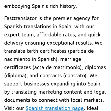
embodying Spain's rich history.
Fasttranslator is the premier agency for
Spanish translations in Spain, with our
expert team, affordable rates, and quick
delivery ensuring exceptional results. We
translate birth certificates (partida de
nacimiento in Spanish), marriage
certificates (acta de matrimonio), diplomas
(diploma), and contracts (contrato). We
support businesses expanding into Spain
by translating marketing content and legal
documents to connect with local markets.
Visit our
Spanish translation page
. Ideal