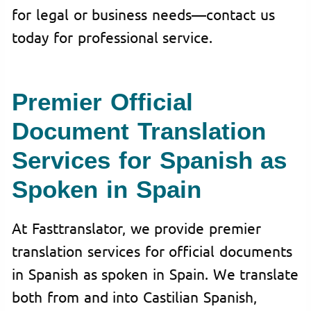
for legal or business needs—contact us
today for professional service.
Premier Official
Document Translation
Services for Spanish as
Spoken in Spain
At Fasttranslator, we provide premier
translation services for official documents
in Spanish as spoken in Spain. We translate
both from and into Castilian Spanish,