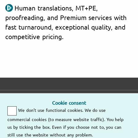
Human translations, MT+PE,
proofreading, and Premium services with
fast turnaround, exceptional quality, and
competitive pricing.
E-mail
Phone
Address
Cookie consent
We don’t use functional cookies. We do use
Fast response
Mo – Fr
9am – 6pm
commercial cookies (to measure website traffic). You help
Other
us by ticking the box. Even if you choose not to, you can
Send us an
locations
still use the website without any problem.