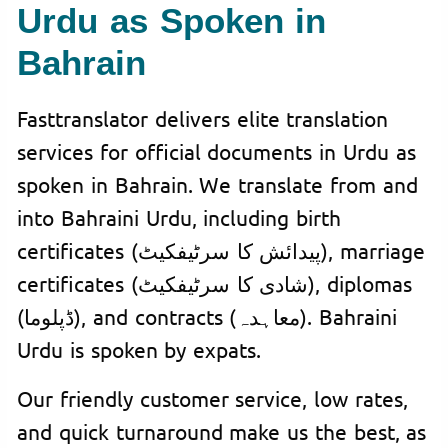
Urdu as Spoken in
Bahrain
Fasttranslator delivers elite translation
services for official documents in Urdu as
spoken in Bahrain. We translate from and
into Bahraini Urdu, including birth
certificates (پیدائش کا سرٹیفکیٹ), marriage
certificates (شادی کا سرٹیفکیٹ), diplomas
(ڈپلوما), and contracts (معاہدہ). Bahraini
Urdu is spoken by expats.
Our friendly customer service, low rates,
and quick turnaround make us the best, as