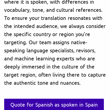
where it is spoken, with differences in
vocabulary, tone, and cultural references.
To ensure your translation resonates with
the intended audience, we always consider
the specific country or region you’re
targeting. Our team assigns native-
speaking language specialists, revisors,
and machine learning experts who are
deeply immersed in the culture of the
target region, often living there to capture
the authentic tone and nuances.
Quote for Spanish as spoken in Spain