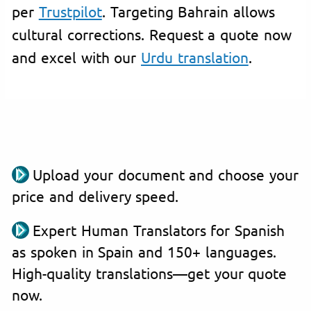
per
Trustpilot
. Targeting Bahrain allows
cultural corrections. Request a quote now
and excel with our
Urdu translation
.
Upload your document and choose your
price and delivery speed.
Expert Human Translators for Spanish
as spoken in Spain and 150+ languages.
High-quality translations—get your quote
now.