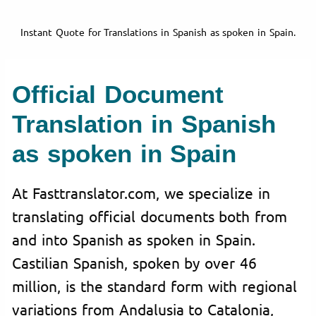
Instant Quote for Translations in Spanish as spoken in Spain.
Official Document
Translation in Spanish
as spoken in Spain
At Fasttranslator.com, we specialize in
translating official documents both from
and into Spanish as spoken in Spain.
Castilian Spanish, spoken by over 46
million, is the standard form with regional
variations from Andalusia to Catalonia,