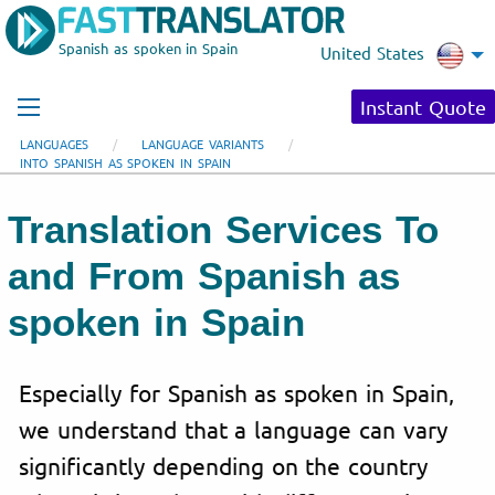
Spanish as spoken in Spain
United States
Instant Quote
LANGUAGES
LANGUAGE VARIANTS
INTO SPANISH AS SPOKEN IN SPAIN
Translation Services To
and From Spanish as
spoken in Spain
Especially for Spanish as spoken in Spain,
we understand that a language can vary
significantly depending on the country