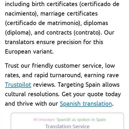
including birth certificates (certificado de
nacimiento), marriage certificates
(certificado de matrimonio), diplomas
(diploma), and contracts (contrato). Our
translators ensure precision for this
European variant.
Trust our friendly customer service, low
rates, and rapid turnaround, earning rave
Trustpilot
reviews. Targeting Spain allows
cultural resolutions. Get your quote today
and thrive with our
Spanish translation
.
Spanish as spoken in Spain
All languages
Translation Service