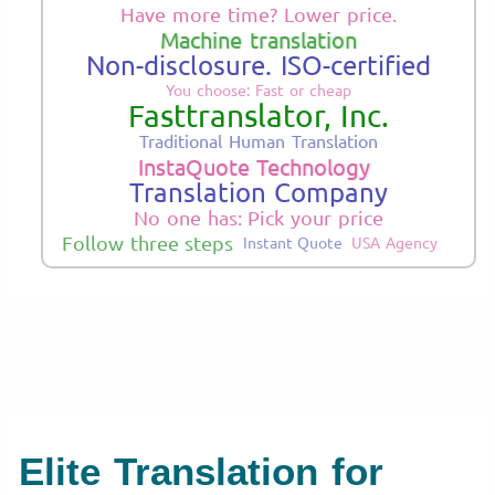
Have more time? Lower price.
Machine translation
Non-disclosure. ISO-certified
You choose: Fast or cheap
Fasttranslator, Inc.
Traditional Human Translation
InstaQuote Technology
Translation Company
No one has: Pick your price
Follow three steps
Instant Quote
USA Agency
Elite Translation for