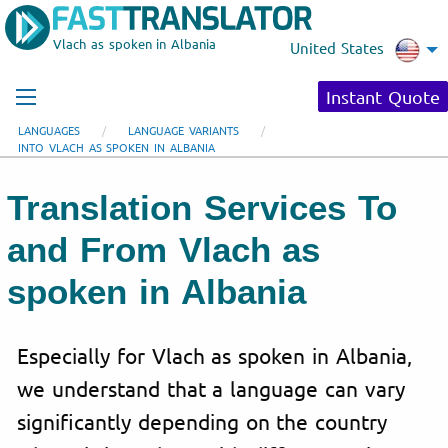
Vlach as spoken in Albania
United States
Instant Quote
LANGUAGES
LANGUAGE VARIANTS
INTO VLACH AS SPOKEN IN ALBANIA
Translation Services To
and From Vlach as
spoken in Albania
Especially for Vlach as spoken in Albania,
we understand that a language can vary
significantly depending on the country