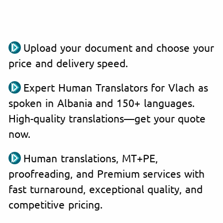
Upload your document and choose your
price and delivery speed.
Expert Human Translators for Vlach as
spoken in Albania and 150+ languages.
High-quality translations—get your quote
now.
Human translations, MT+PE,
proofreading, and Premium services with
fast turnaround, exceptional quality, and
competitive pricing.