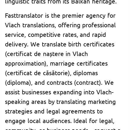
linguistic traits from its Balkan heritage.
Fasttranslator is the premier agency for
Vlach translations, offering professional
service, competitive rates, and rapid
delivery. We translate birth certificates
(certificat de naștere in Vlach
approximation), marriage certificates
(certificat de căsătorie), diplomas
(diploma), and contracts (contract). We
assist businesses expanding into Vlach-
speaking areas by translating marketing
strategies and legal agreements to
engage local audiences. Ideal for legal,
community, or business needs—request a