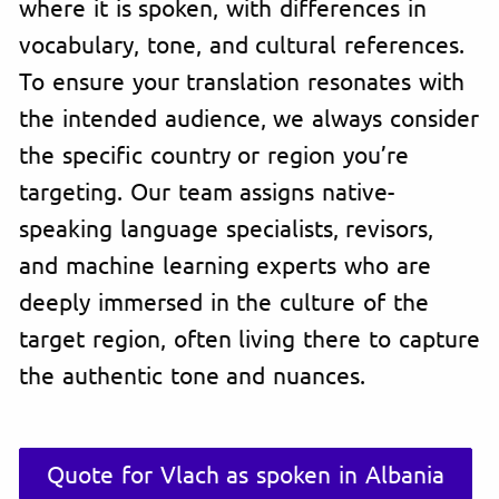
where it is spoken, with differences in
vocabulary, tone, and cultural references.
To ensure your translation resonates with
the intended audience, we always consider
the specific country or region you’re
targeting. Our team assigns native-
speaking language specialists, revisors,
and machine learning experts who are
deeply immersed in the culture of the
target region, often living there to capture
the authentic tone and nuances.
Quote for Vlach as spoken in Albania