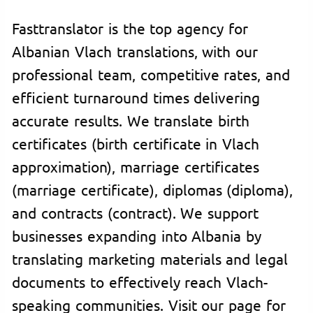
Fasttranslator is the top agency for
Albanian Vlach translations, with our
professional team, competitive rates, and
efficient turnaround times delivering
accurate results. We translate birth
certificates (birth certificate in Vlach
approximation), marriage certificates
(marriage certificate), diplomas (diploma),
and contracts (contract). We support
businesses expanding into Albania by
translating marketing materials and legal
documents to effectively reach Vlach-
speaking communities. Visit our page for