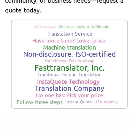
quote today.
Vlach as spoken in Albania
All languages
Translation Service
Have more time? Lower price.
Machine translation
Non-disclosure. ISO-certified
You choose: Fast or cheap
Fasttranslator, Inc.
Traditional Human Translation
InstaQuote Technology
Translation Company
No one has: Pick your price
Follow three steps
Instant Quote
USA Agency