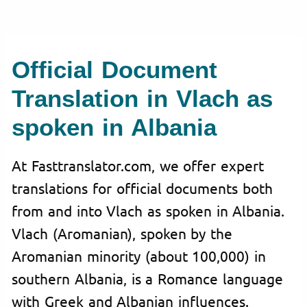
Official Document
Translation in Vlach as
spoken in Albania
At Fasttranslator.com, we offer expert
translations for official documents both
from and into Vlach as spoken in Albania.
Vlach (Aromanian), spoken by the
Aromanian minority (about 100,000) in
southern Albania, is a Romance language
with Greek and Albanian influences.