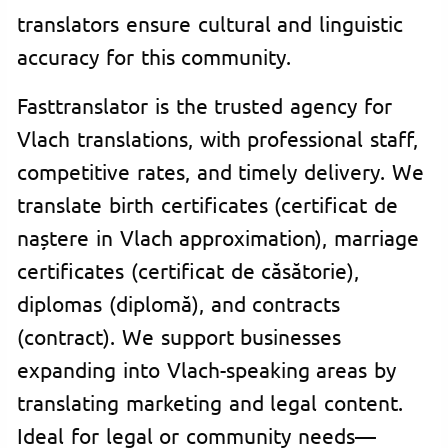
translators ensure cultural and linguistic
accuracy for this community.
Fasttranslator is the trusted agency for
Vlach translations, with professional staff,
competitive rates, and timely delivery. We
translate birth certificates (certificat de
naștere in Vlach approximation), marriage
certificates (certificat de căsătorie),
diplomas (diplomă), and contracts
(contract). We support businesses
expanding into Vlach-speaking areas by
translating marketing and legal content.
Ideal for legal or community needs—