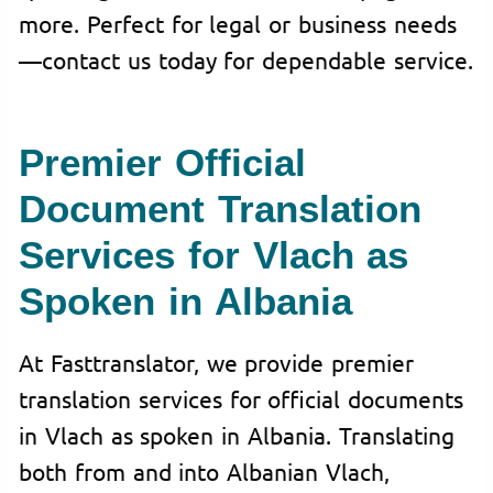
more. Perfect for legal or business needs
—contact us today for dependable service.
Premier Official
Document Translation
Services for Vlach as
Spoken in Albania
At Fasttranslator, we provide premier
translation services for official documents
in Vlach as spoken in Albania. Translating
both from and into Albanian Vlach,