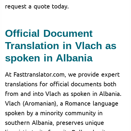
request a quote today.
Official Document
Translation in Vlach as
spoken in Albania
At Fasttranslator.com, we provide expert
translations for official documents both
from and into Vlach as spoken in Albania.
Vlach (Aromanian), a Romance language
spoken by a minority community in
southern Albania, preserves unique