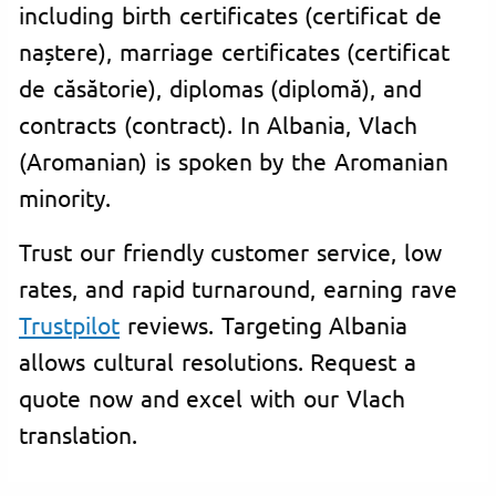
including birth certificates (certificat de
naștere), marriage certificates (certificat
de căsătorie), diplomas (diplomă), and
contracts (contract). In Albania, Vlach
(Aromanian) is spoken by the Aromanian
minority.
Trust our friendly customer service, low
rates, and rapid turnaround, earning rave
Trustpilot
reviews. Targeting Albania
allows cultural resolutions. Request a
quote now and excel with our Vlach
translation.