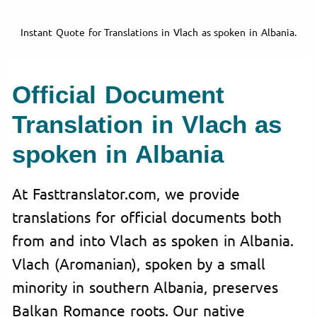
Instant Quote for Translations in Vlach as spoken in Albania.
Official Document
Translation in Vlach as
spoken in Albania
At Fasttranslator.com, we provide
translations for official documents both
from and into Vlach as spoken in Albania.
Vlach (Aromanian), spoken by a small
minority in southern Albania, preserves
Balkan Romance roots. Our native