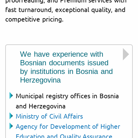
fast turnaround, exceptional quality, and
competitive pricing.
We have experience with
Bosnian documents issued
by institutions in Bosnia and
Herzegovina
Municipal registry offices in Bosnia
and Herzegovina
Ministry of Civil Affairs
Agency for Development of Higher
Education and Quality Assurance