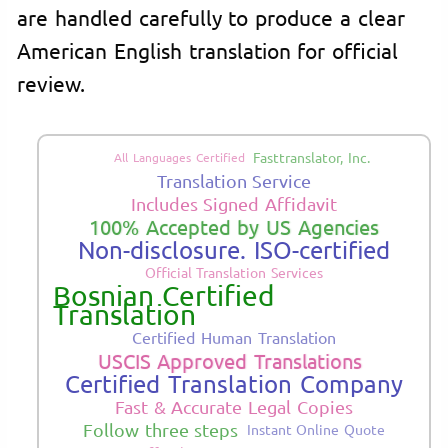
are handled carefully to produce a clear
American English translation for official
review.
Fasttranslator, Inc.
All Languages Certified
Translation Service
Includes Signed Affidavit
100% Accepted by US Agencies
Non-disclosure. ISO-certified
Official Translation Services
Bosnian Certified
Translation
Certified Human Translation
USCIS Approved Translations
Certified Translation Company
Fast & Accurate Legal Copies
Follow three steps
Instant Online Quote