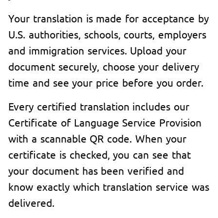
Your translation is made for acceptance by
U.S. authorities, schools, courts, employers
and immigration services. Upload your
document securely, choose your delivery
time and see your price before you order.
Every certified translation includes our
Certificate of Language Service Provision
with a scannable QR code. When your
certificate is checked, you can see that
your document has been verified and
know exactly which translation service was
delivered.