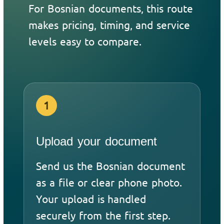
For Bosnian documents, this route
makes pricing, timing, and service
levels easy to compare.
1
Upload your document
Send us the Bosnian document
as a file or clear phone photo.
Your upload is handled
securely from the first step.