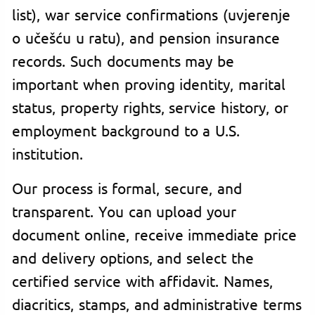
list), war service confirmations (uvjerenje
o učešću u ratu), and pension insurance
records. Such documents may be
important when proving identity, marital
status, property rights, service history, or
employment background to a U.S.
institution.
Our process is formal, secure, and
transparent. You can upload your
document online, receive immediate price
and delivery options, and select the
certified service with affidavit. Names,
diacritics, stamps, and administrative terms