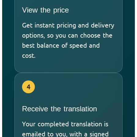
View the price
Get instant pricing and delivery
options, so you can choose the
best balance of speed and
cost.
4
Receive the translation
Your completed translation is
emailed to you, with a signed