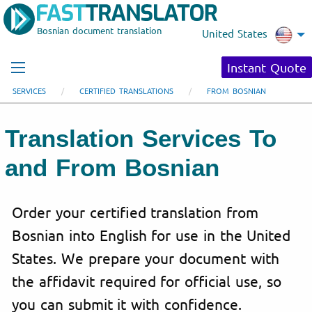
Bosnian document translation
United States
Instant Quote
SERVICES
CERTIFIED TRANSLATIONS
FROM BOSNIAN
Translation Services To
and From Bosnian
Order your certified translation from
Bosnian into English for use in the United
States. We prepare your document with
the affidavit required for official use, so
you can submit it with confidence.