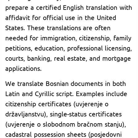
prepare a certified English translation with
affidavit for official use in the United
States. These translations are often
needed for immigration, citizenship, family
petitions, education, professional licensing,
courts, banking, real estate, and mortgage
applications.
We translate Bosnian documents in both
Latin and Cyrillic script. Examples include
citizenship certificates (uvjerenje o
državljanstvu), single-status certificates
(uvjerenje o slobodnom bračnom stanju),
cadastral possession sheets (posjedovni