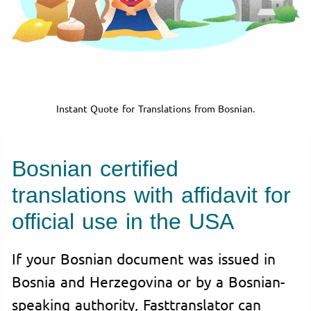
Instant Quote for Translations from Bosnian.
Bosnian certified
translations with affidavit for
official use in the USA
If your Bosnian document was issued in
Bosnia and Herzegovina or by a Bosnian-
speaking authority, Fasttranslator can