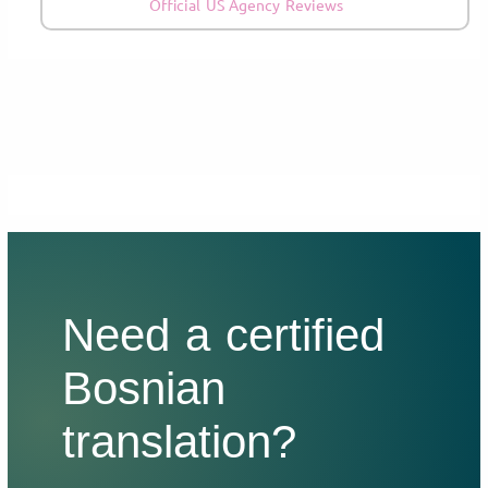
Official US Agency Reviews
Need a certified
Bosnian
translation?