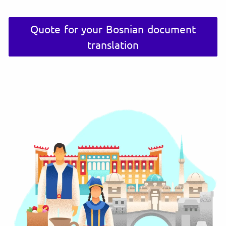
Quote for your Bosnian document
translation