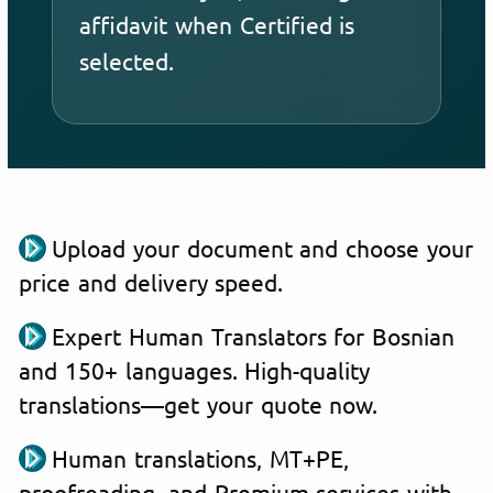
affidavit when Certified is
selected.
Upload your document and choose your
price and delivery speed.
Expert Human Translators for Bosnian
and 150+ languages. High-quality
translations—get your quote now.
Human translations, MT+PE,
proofreading, and Premium services with