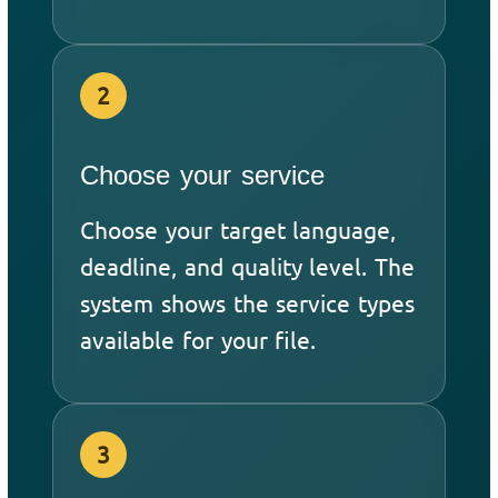
2
Choose your service
Choose your target language,
deadline, and quality level. The
system shows the service types
available for your file.
3