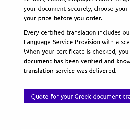
your document securely, choose your 
your price before you order.
Every certified translation includes ou
Language Service Provision with a sc
When your certificate is checked, you
document has been verified and know
translation service was delivered.
Quote for your Greek document tra