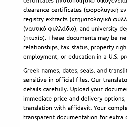
clearance certificates (φορολογική ε
registry extracts (κτηματολογικό φύλλ
(ναυτικό φυλλάδιο), and university de
(πτυχίο). These documents may be ne
relationships, tax status, property rig
employment, or education in a U.S. p
Greek names, dates, seals, and transli
sensitive in official files. Our transla
details carefully. Upload your docume
immediate price and delivery options,
translation with affidavit. Your compl
transparent documentation for extra cl