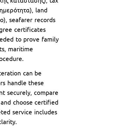
νημερότητα), land
ο), seafarer records
gree certificates
eded to prove family
hts, maritime
rocedure.
teration can be
tors handle these
nt securely, compare
 and choose certified
eted service includes
arity.