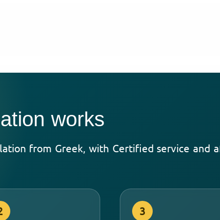
ation works
slation from Greek, with Certified service and 
2
3