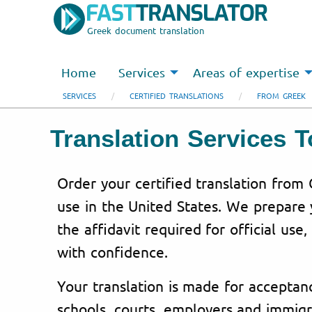
Greek document translation
Home
Services
Areas of expertise
SERVICES
CERTIFIED TRANSLATIONS
FROM GREEK
Translation Services 
Order your certified translation from 
use in the United States. We prepare
the affidavit required for official use,
with confidence.
Your translation is made for acceptanc
schools, courts, employers and immigr