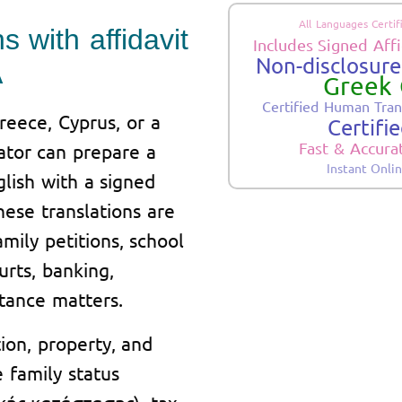
All Languages Certif
s with affidavit
Includes Signed Affi
Non-disclosure.
A
Greek 
Certified Human Tran
eece, Cyprus, or a
Certifi
Fast & Accura
ator can prepare a
Instant Onli
glish with a signed
These translations are
mily petitions, school
urts, banking,
itance matters.
tion, property, and
 family status
ακής κατάστασης), tax