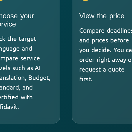
hoose your
View the price
ervice
Compare deadline
ck the target
and prices before
anguage and
you decide. You c
mpare service
order right away o
vels such as AI
request a quote
anslation, Budget,
first.
andard, and
rtified with
fidavit.