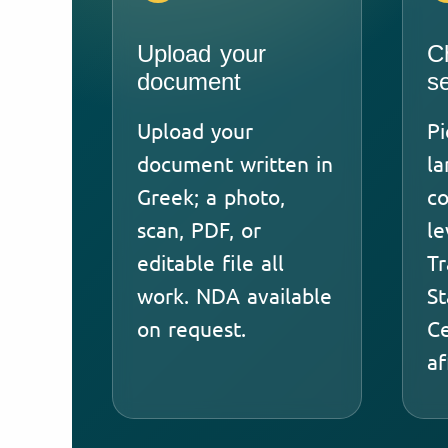
Upload your
C
document
s
Upload your
Pi
document written in
l
Greek; a photo,
co
scan, PDF, or
le
editable file all
Tr
work. NDA available
St
on request.
Ce
af