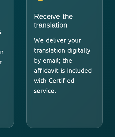
Receive the
translation
s
We deliver your
translation digitally
an
by email; the
r
affidavit is included
with Certified
service.