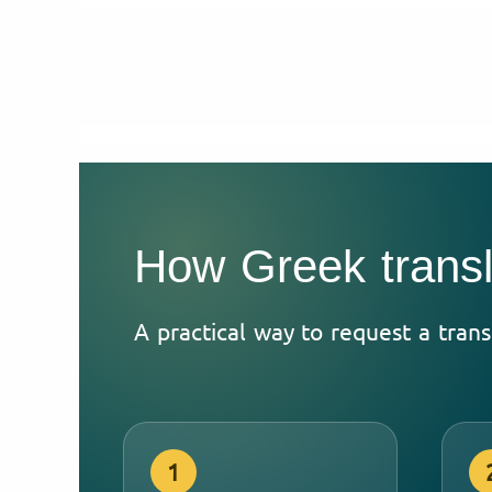
How Greek transl
A practical way to request a tran
1