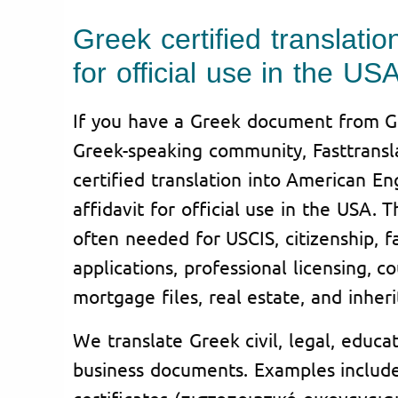
Greek certified translation
for official use in the US
If you have a Greek document from Gr
Greek-speaking community, Fasttransl
certified translation into American En
affidavit for official use in the USA. 
often needed for USCIS, citizenship, fa
applications, professional licensing, co
mortgage files, real estate, and inher
We translate Greek civil, legal, educa
business documents. Examples include
certificates (πιστοποιητικό οικογενει