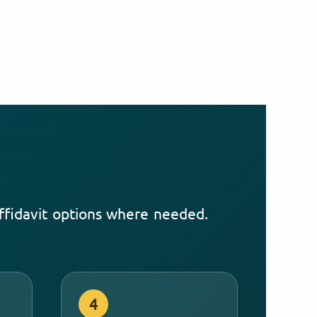
affidavit options where needed.
4