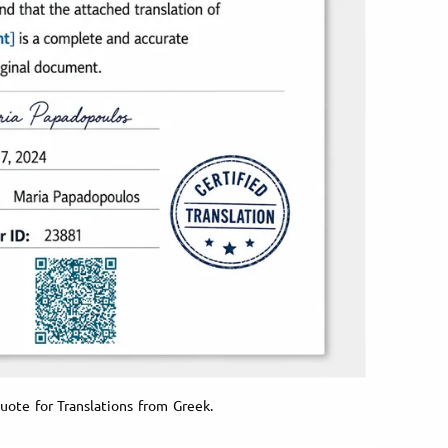
uote for Translations from Greek.