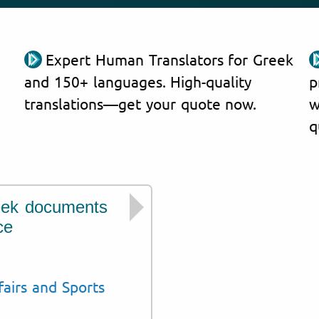
Expert Human Translators for Greek
and 150+ languages. High-quality
p
translations—get your quote now.
w
q
eek documents
We have experie
ce
issued by institut
Civil Registry and M
fairs and Sports
Ministry of Educatio
Council of Educationa