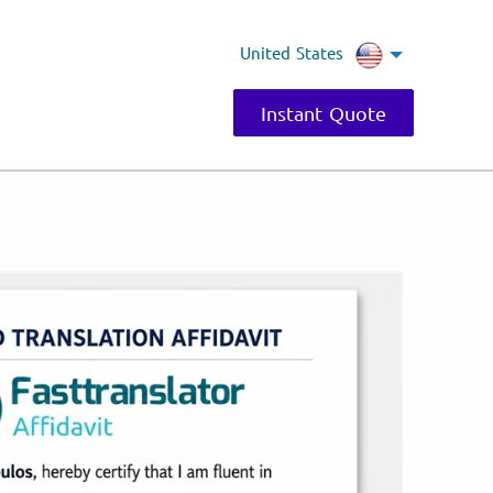
United States
Instant Quote