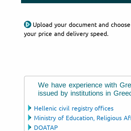
Upload your document and choose
your price and delivery speed.
We have experience with Gr
issued by institutions in Gree
Hellenic civil registry offices
Ministry of Education, Religious Af
DOATAP