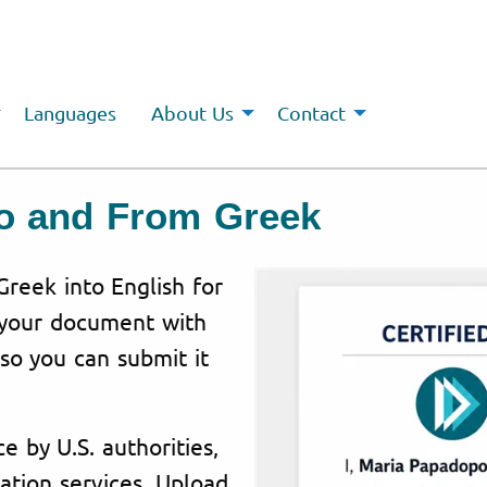
Languages
About Us
Contact
To and From Greek
Greek into English for
 your document with
 so you can submit it
e by U.S. authorities,
ation services. Upload