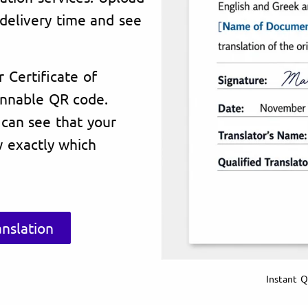
delivery time and see
r Certificate of
annable QR code.
 can see that your
 exactly which
nslation
Instant Q