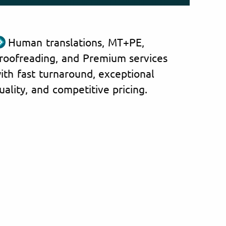
Human translations, MT+PE,
roofreading, and Premium services
ith fast turnaround, exceptional
uality, and competitive pricing.
nce with Greek documents
We tr
ions in Cyprus
follo
igration Department
Greece
n, Sport and Youth
Cyprus
l Evaluation-Accreditation
Albania