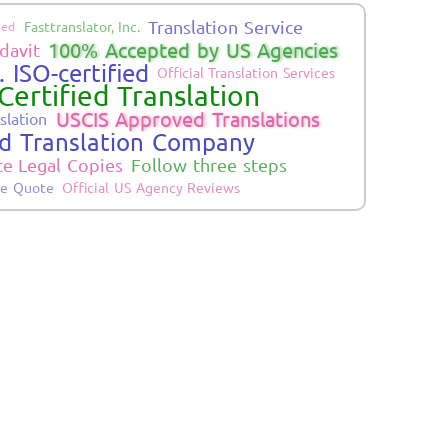
Translation Service
Fasttranslator, Inc.
ied
100% Accepted by US Agencies
davit
 ISO-certified
Official Translation Services
Certified Translation
USCIS Approved Translations
slation
ed Translation Company
te Legal Copies
Follow three steps
ne Quote
Official US Agency Reviews