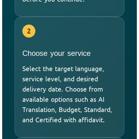
2
Choose your service
Select the target language,
service level, and desired
delivery date. Choose from
available options such as AI
Translation, Budget, Standard,
and Certified with affidavit.