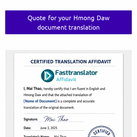
Quote for your Hmong Daw
document translation