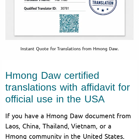
Instant Quote for Translations from Hmong Daw.
Hmong Daw certified
translations with affidavit for
official use in the USA
If you have a Hmong Daw document from
Laos, China, Thailand, Vietnam, or a
Hmong community in the United States,