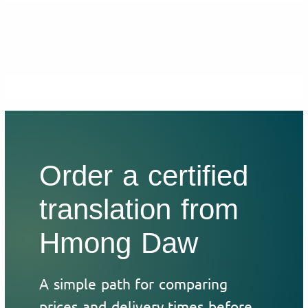
Order a certified
translation from
Hmong Daw
A simple path for comparing
prices and delivery times before