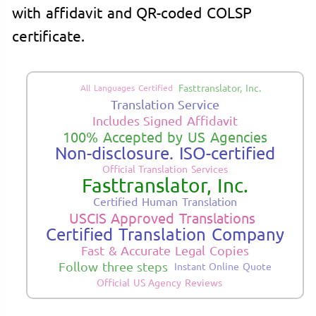
with affidavit and QR-coded COLSP
certificate.
Fasttranslator, Inc.
All Languages Certified
Translation Service
Includes Signed Affidavit
100% Accepted by US Agencies
Non-disclosure. ISO-certified
Official Translation Services
Fasttranslator, Inc.
Certified Human Translation
USCIS Approved Translations
Certified Translation Company
Fast & Accurate Legal Copies
Follow three steps
Instant Online Quote
Official US Agency Reviews