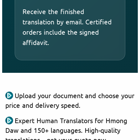
Receive the finished
translation by email. Certified
orders include the signed
affidavit.
Upload your document and choose your
price and delivery speed.
Expert Human Translators for Hmong
Daw and 150+ languages. High-quality
translations—get your quote now.