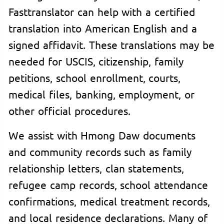
Fasttranslator can help with a certified
translation into American English and a
signed affidavit. These translations may be
needed for USCIS, citizenship, family
petitions, school enrollment, courts,
medical files, banking, employment, or
other official procedures.
We assist with Hmong Daw documents
and community records such as family
relationship letters, clan statements,
refugee camp records, school attendance
confirmations, medical treatment records,
and local residence declarations. Many of