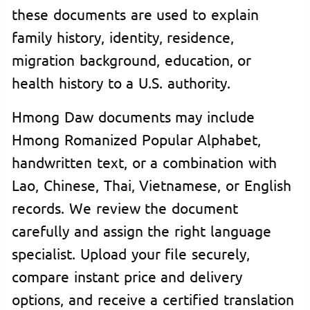
these documents are used to explain
family history, identity, residence,
migration background, education, or
health history to a U.S. authority.
Hmong Daw documents may include
Hmong Romanized Popular Alphabet,
handwritten text, or a combination with
Lao, Chinese, Thai, Vietnamese, or English
records. We review the document
carefully and assign the right language
specialist. Upload your file securely,
compare instant price and delivery
options, and receive a certified translation