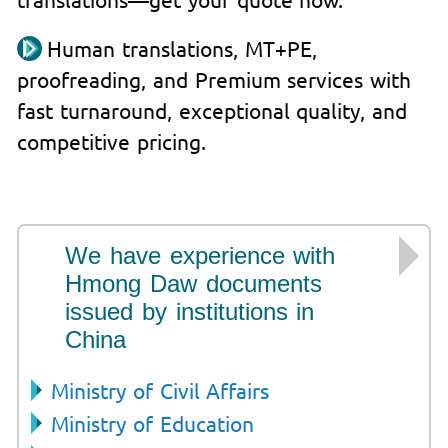
Human translations, MT+PE,
proofreading, and Premium services with
fast turnaround, exceptional quality, and
competitive pricing.
We have experience with
Hmong Daw documents
issued by institutions in
China
Ministry of Civil Affairs
Ministry of Education