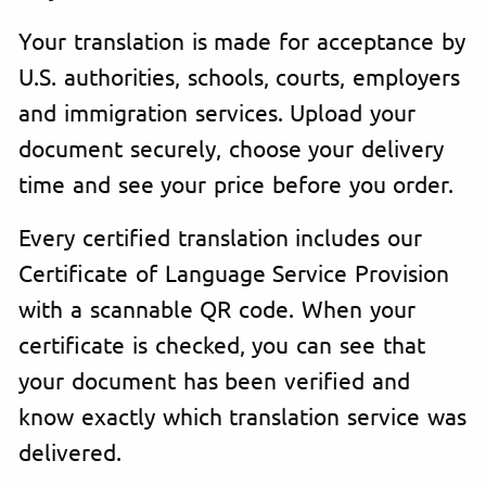
Your translation is made for acceptance by
U.S. authorities, schools, courts, employers
and immigration services. Upload your
document securely, choose your delivery
time and see your price before you order.
Every certified translation includes our
Certificate of Language Service Provision
with a scannable QR code. When your
certificate is checked, you can see that
your document has been verified and
know exactly which translation service was
delivered.