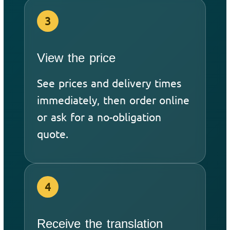
3
View the price
See prices and delivery times
immediately, then order online
or ask for a no-obligation
quote.
4
Receive the translation