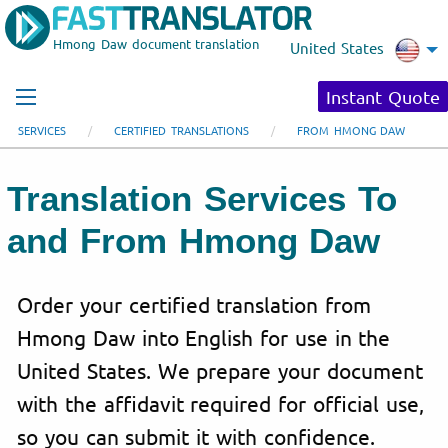
Hmong Daw document translation
United States
Instant Quote
SERVICES
CERTIFIED TRANSLATIONS
FROM HMONG DAW
Translation Services To
and From Hmong Daw
Order your certified translation from
Hmong Daw into English for use in the
United States. We prepare your document
with the affidavit required for official use,
so you can submit it with confidence.