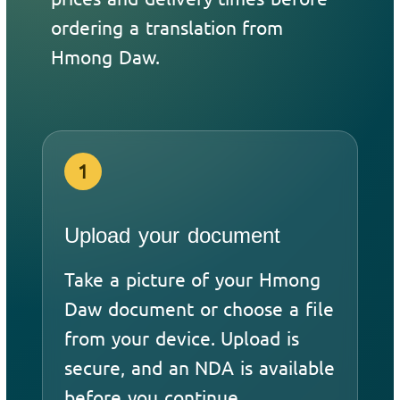
ordering a translation from
Hmong Daw.
1
Upload your document
Take a picture of your Hmong
Daw document or choose a file
from your device. Upload is
secure, and an NDA is available
before you continue.