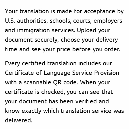
Your translation is made for acceptance by
U.S. authorities, schools, courts, employers
and immigration services. Upload your
document securely, choose your delivery
time and see your price before you order.
Every certified translation includes our
Certificate of Language Service Provision
with a scannable QR code. When your
certificate is checked, you can see that
your document has been verified and
know exactly which translation service was
delivered.