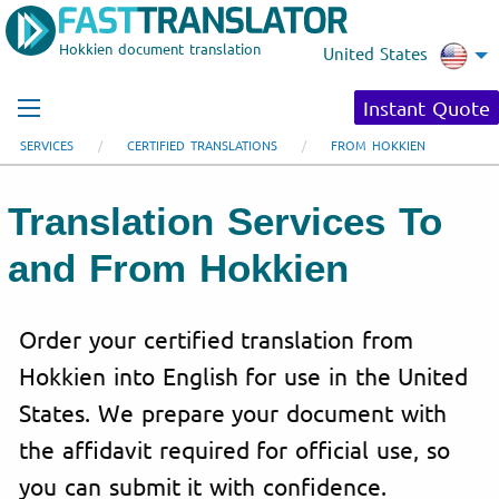
Hokkien document translation
United States
Instant Quote
SERVICES
CERTIFIED TRANSLATIONS
FROM HOKKIEN
Translation Services To
and From Hokkien
Order your certified translation from
Hokkien into English for use in the United
States. We prepare your document with
the affidavit required for official use, so
you can submit it with confidence.