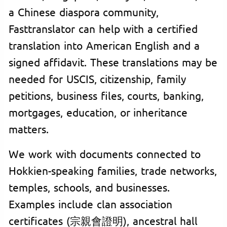
a Chinese diaspora community,
Fasttranslator can help with a certified
translation into American English and a
signed affidavit. These translations may be
needed for USCIS, citizenship, family
petitions, business files, courts, banking,
mortgages, education, or inheritance
matters.
We work with documents connected to
Hokkien-speaking families, trade networks,
temples, schools, and businesses.
Examples include clan association
certificates (宗親會證明), ancestral hall