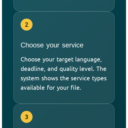
2
Choose your service
Choose your target language,
deadline, and quality level. The
system shows the service types
available for your file.
3