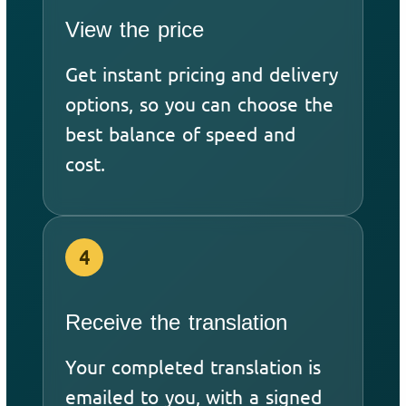
View the price
Get instant pricing and delivery
options, so you can choose the
best balance of speed and
cost.
4
Receive the translation
Your completed translation is
emailed to you, with a signed