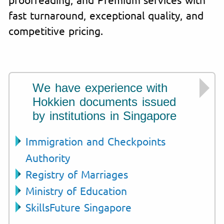
fast turnaround, exceptional quality, and
competitive pricing.
We have experience with
Hokkien documents issued
by institutions in Singapore
Immigration and Checkpoints
Authority
Registry of Marriages
Ministry of Education
SkillsFuture Singapore