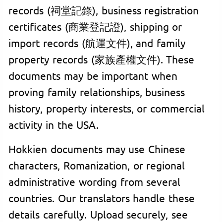
records (祠堂記錄), business registration
certificates (商業登記證), shipping or
import records (航運文件), and family
property records (家族產權文件). These
documents may be important when
proving family relationships, business
history, property interests, or commercial
activity in the USA.
Hokkien documents may use Chinese
characters, Romanization, or regional
administrative wording from several
countries. Our translators handle these
details carefully. Upload securely, see