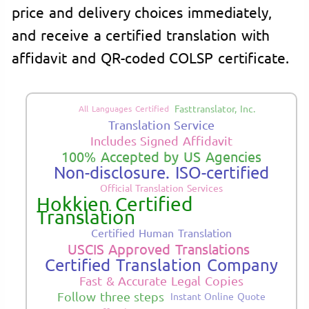
price and delivery choices immediately,
and receive a certified translation with
affidavit and QR-coded COLSP certificate.
Fasttranslator, Inc.
All Languages Certified
Translation Service
Includes Signed Affidavit
100% Accepted by US Agencies
Non-disclosure. ISO-certified
Official Translation Services
Hokkien Certified
Translation
Certified Human Translation
USCIS Approved Translations
Certified Translation Company
Fast & Accurate Legal Copies
Follow three steps
Instant Online Quote