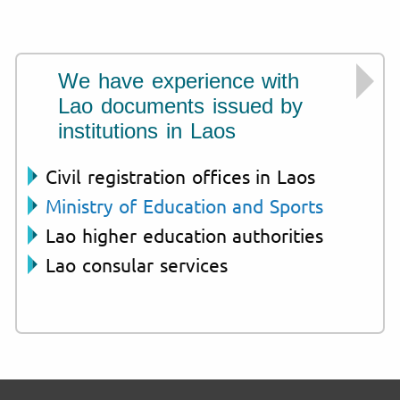
We have experience with
Lao documents issued by
institutions in Laos
Civil registration offices in Laos
Ministry of Education and Sports
Lao higher education authorities
Lao consular services