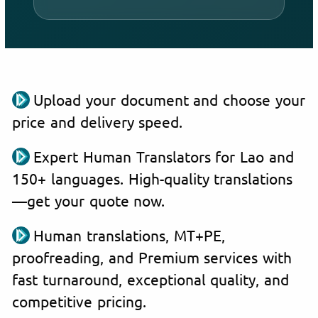
Upload your document and choose your
price and delivery speed.
Expert Human Translators for Lao and
150+ languages. High-quality translations
—get your quote now.
Human translations, MT+PE,
proofreading, and Premium services with
fast turnaround, exceptional quality, and
competitive pricing.