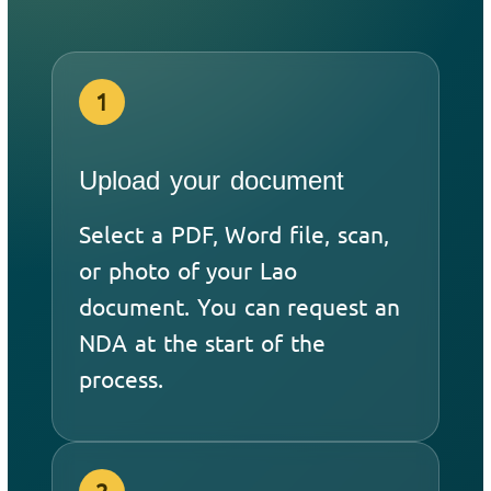
1
Upload your document
Select a PDF, Word file, scan,
or photo of your Lao
document. You can request an
NDA at the start of the
process.