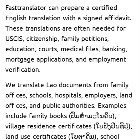
Fasttranslator can prepare a certified
English translation with a signed affidavit.
These translations are often needed for
USCIS, citizenship, family petitions,
education, courts, medical files, banking,
mortgage applications, and employment
verification.
We translate Lao documents from family
offices, schools, hospitals, employers, land
offices, and public authorities. Examples
include family books (ປຶ້ມສຳມະໂນຄົວ),
village residence certificates (ໃບຢັ້ງຢືນທີ່ຢູ່),
land use certificates (ໃບຕາດິນ), school