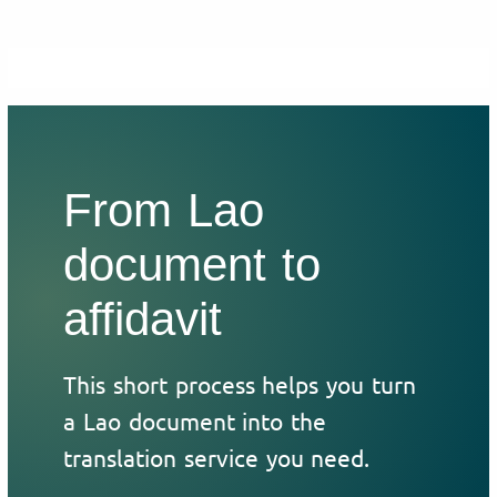
From Lao
document to
affidavit
This short process helps you turn
a Lao document into the
translation service you need.