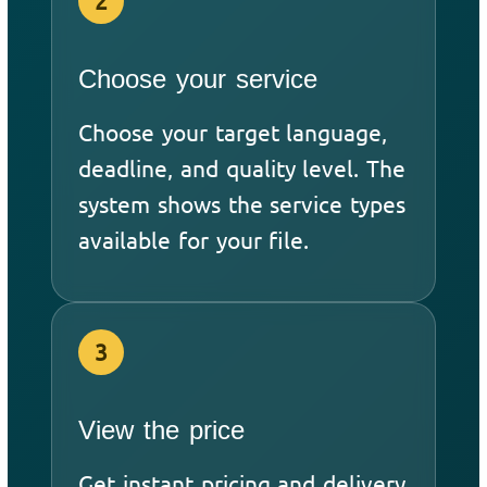
2
Choose your service
Choose your target language,
deadline, and quality level. The
system shows the service types
available for your file.
3
View the price
Get instant pricing and delivery