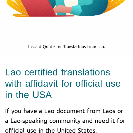
Instant Quote for Translations from Lao.
Lao certified translations
with affidavit for official use
in the USA
If you have a Lao document from Laos or
a Lao-speaking community and need it for
official use in the United States,