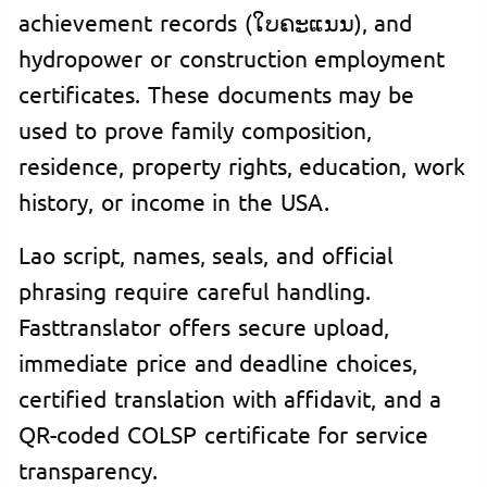
achievement records (ໃບຄະແນນ), and
hydropower or construction employment
certificates. These documents may be
used to prove family composition,
residence, property rights, education, work
history, or income in the USA.
Lao script, names, seals, and official
phrasing require careful handling.
Fasttranslator offers secure upload,
immediate price and deadline choices,
certified translation with affidavit, and a
QR-coded COLSP certificate for service
transparency.