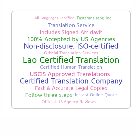
Fasttranslator, Inc.
All Languages Certified
Translation Service
Includes Signed Affidavit
100% Accepted by US Agencies
Non-disclosure. ISO-certified
Official Translation Services
Lao Certified Translation
Certified Human Translation
USCIS Approved Translations
Certified Translation Company
Fast & Accurate Legal Copies
Follow three steps
Instant Online Quote
Official US Agency Reviews