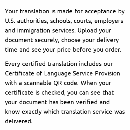
Your translation is made for acceptance by
U.S. authorities, schools, courts, employers
and immigration services. Upload your
document securely, choose your delivery
time and see your price before you order.
Every certified translation includes our
Certificate of Language Service Provision
with a scannable QR code. When your
certificate is checked, you can see that
your document has been verified and
know exactly which translation service was
delivered.