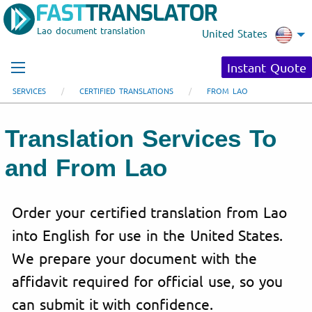
Lao document translation
United States
Instant Quote
SERVICES
CERTIFIED TRANSLATIONS
FROM LAO
Translation Services To
and From Lao
Order your certified translation from Lao
into English for use in the United States.
We prepare your document with the
affidavit required for official use, so you
can submit it with confidence.