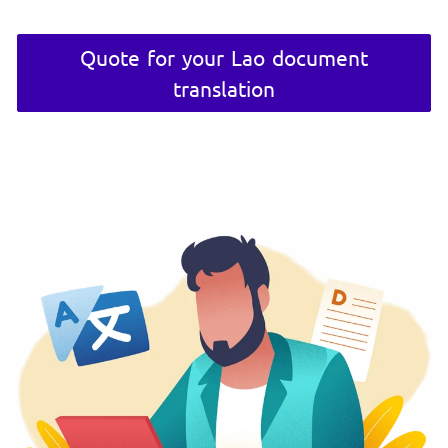
Quote for your Lao document
translation