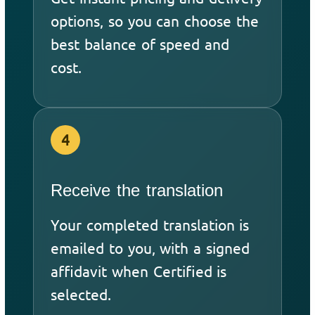
options, so you can choose the
best balance of speed and
cost.
4
Receive the translation
Your completed translation is
emailed to you, with a signed
affidavit when Certified is
selected.