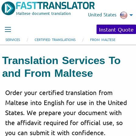
Maltese document translation
United States
Instant Quote
SERVICES
CERTIFIED TRANSLATIONS
FROM MALTESE
Translation Services To
and From Maltese
Order your certified translation from
Maltese into English for use in the United
States. We prepare your document with
the affidavit required for official use, so
you can submit it with confidence.