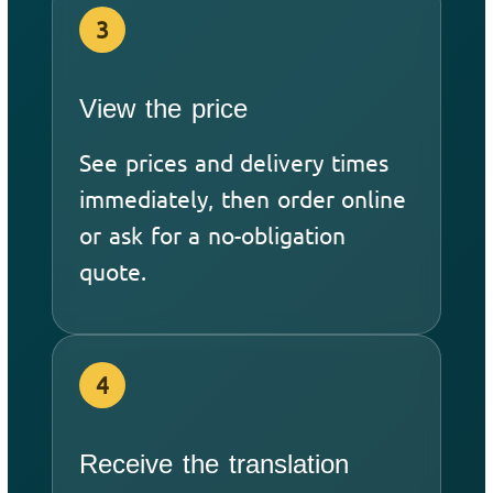
3
View the price
See prices and delivery times
immediately, then order online
or ask for a no-obligation
quote.
4
Receive the translation