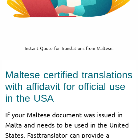
Instant Quote for Translations from Maltese.
Maltese certified translations
with affidavit for official use
in the USA
If your Maltese document was issued in
Malta and needs to be used in the United
States, Fasttranslator can provide a