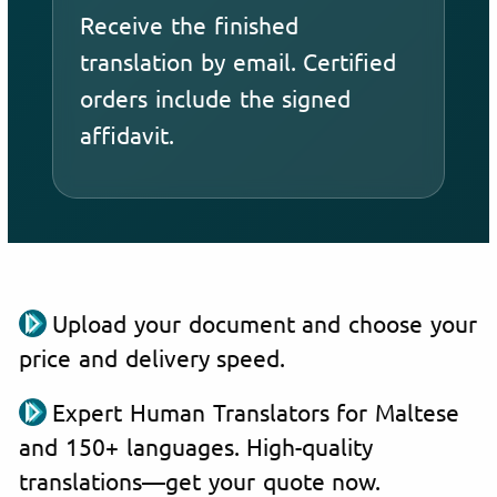
Receive the finished
translation by email. Certified
orders include the signed
affidavit.
Upload your document and choose your
price and delivery speed.
Expert Human Translators for Maltese
and 150+ languages. High-quality
translations—get your quote now.