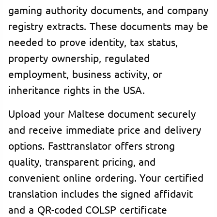
gaming authority documents, and company
registry extracts. These documents may be
needed to prove identity, tax status,
property ownership, regulated
employment, business activity, or
inheritance rights in the USA.
Upload your Maltese document securely
and receive immediate price and delivery
options. Fasttranslator offers strong
quality, transparent pricing, and
convenient online ordering. Your certified
translation includes the signed affidavit
and a QR-coded COLSP certificate