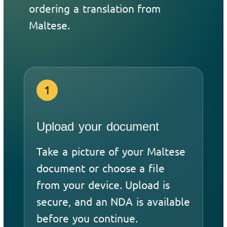
ordering a translation from
Maltese.
1
Upload your document
Take a picture of your Maltese
document or choose a file
from your device. Upload is
secure, and an NDA is available
before you continue.