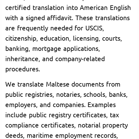
certified translation into American English
with a signed affidavit. These translations
are frequently needed for USCIS,
citizenship, education, licensing, courts,
banking, mortgage applications,
inheritance, and company-related
procedures.
We translate Maltese documents from
public registries, notaries, schools, banks,
employers, and companies. Examples
include public registry certificates, tax
compliance certificates, notarial property
deeds, maritime employment records,