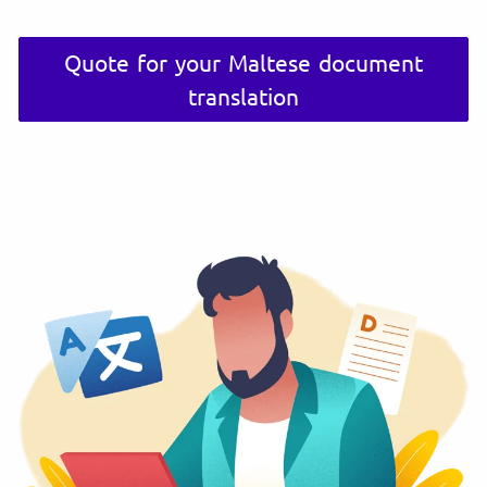
Quote for your Maltese document
translation