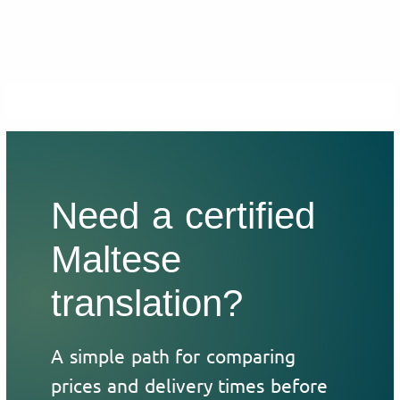
Need a certified
Maltese
translation?
A simple path for comparing
prices and delivery times before