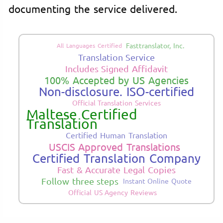
documenting the service delivered.
Fasttranslator, Inc.
All Languages Certified
Translation Service
Includes Signed Affidavit
100% Accepted by US Agencies
Non-disclosure. ISO-certified
Official Translation Services
Maltese Certified
Translation
Certified Human Translation
USCIS Approved Translations
Certified Translation Company
Fast & Accurate Legal Copies
Follow three steps
Instant Online Quote
Official US Agency Reviews