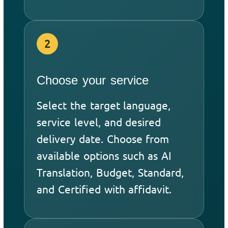
2
Choose your service
Select the target language,
service level, and desired
delivery date. Choose from
available options such as AI
Translation, Budget, Standard,
and Certified with affidavit.