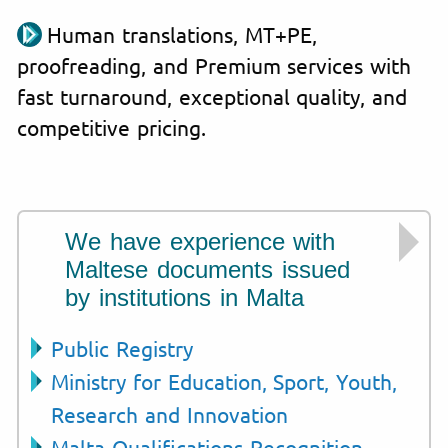
Human translations, MT+PE,
proofreading, and Premium services with
fast turnaround, exceptional quality, and
competitive pricing.
We have experience with
Maltese documents issued
by institutions in Malta
Public Registry
Ministry for Education, Sport, Youth,
Research and Innovation
Malta Qualifications Recognition