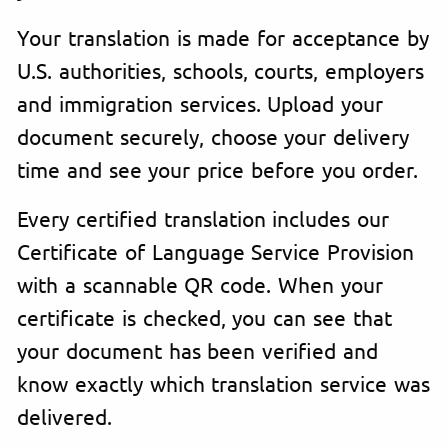
Your translation is made for acceptance by
U.S. authorities, schools, courts, employers
and immigration services. Upload your
document securely, choose your delivery
time and see your price before you order.
Every certified translation includes our
Certificate of Language Service Provision
with a scannable QR code. When your
certificate is checked, you can see that
your document has been verified and
know exactly which translation service was
delivered.