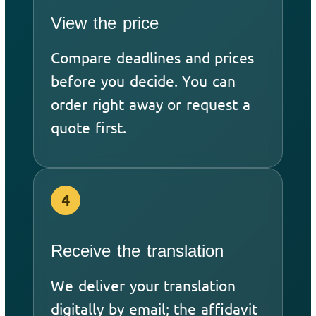
View the price
Compare deadlines and prices
before you decide. You can
order right away or request a
quote first.
4
Receive the translation
We deliver your translation
digitally by email; the affidavit