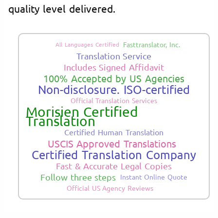
quality level delivered.
Fasttranslator, Inc.
All Languages Certified
Translation Service
Includes Signed Affidavit
100% Accepted by US Agencies
Non-disclosure. ISO-certified
Official Translation Services
Morisien Certified
Translation
Certified Human Translation
USCIS Approved Translations
Certified Translation Company
Fast & Accurate Legal Copies
Follow three steps
Instant Online Quote
Official US Agency Reviews