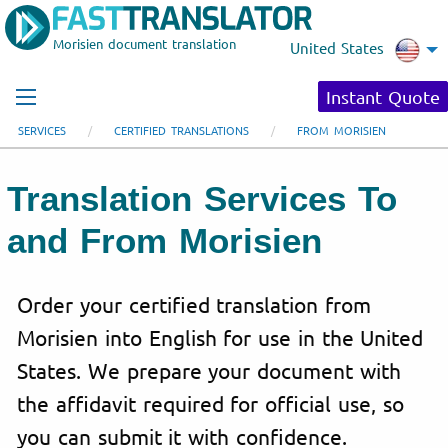
Morisien document translation
United States
Instant Quote
SERVICES
CERTIFIED TRANSLATIONS
FROM MORISIEN
Translation Services To
and From Morisien
Order your certified translation from
Morisien into English for use in the United
States. We prepare your document with
the affidavit required for official use, so
you can submit it with confidence.