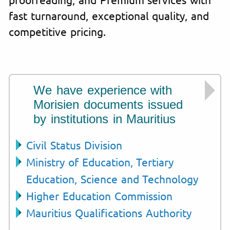
fast turnaround, exceptional quality, and
competitive pricing.
We have experience with
Morisien documents issued
by institutions in Mauritius
Civil Status Division
Ministry of Education, Tertiary
Education, Science and Technology
Higher Education Commission
Mauritius Qualifications Authority