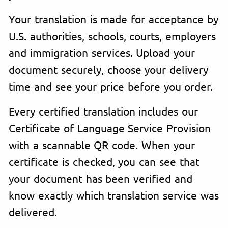
Your translation is made for acceptance by
U.S. authorities, schools, courts, employers
and immigration services. Upload your
document securely, choose your delivery
time and see your price before you order.
Every certified translation includes our
Certificate of Language Service Provision
with a scannable QR code. When your
certificate is checked, you can see that
your document has been verified and
know exactly which translation service was
delivered.