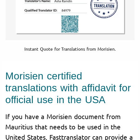
Instant Quote for Translations from Morisien.
Morisien certified
translations with affidavit for
official use in the USA
If you have a Morisien document from
Mauritius that needs to be used in the
United States, Fasttranslator can provide a