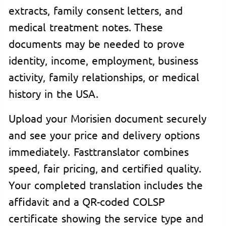
extracts, family consent letters, and
medical treatment notes. These
documents may be needed to prove
identity, income, employment, business
activity, family relationships, or medical
history in the USA.
Upload your Morisien document securely
and see your price and delivery options
immediately. Fasttranslator combines
speed, fair pricing, and certified quality.
Your completed translation includes the
affidavit and a QR-coded COLSP
certificate showing the service type and