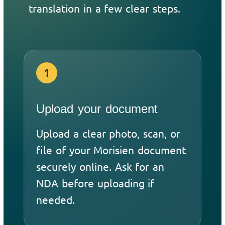
translation in a few clear steps.
1
Upload your document
Upload a clear photo, scan, or
file of your Morisien document
securely online. Ask for an
NDA before uploading if
needed.