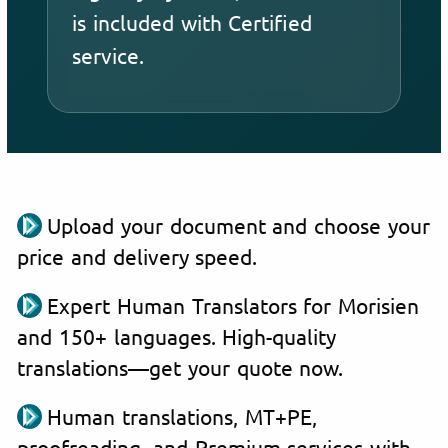
is included with Certified
service.
Upload your document and choose your
price and delivery speed.
Expert Human Translators for Morisien
and 150+ languages. High-quality
translations—get your quote now.
Human translations, MT+PE,
proofreading, and Premium services with