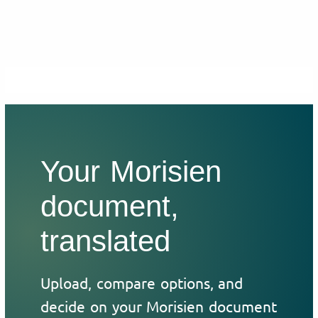
Your Morisien
document,
translated
Upload, compare options, and
decide on your Morisien document