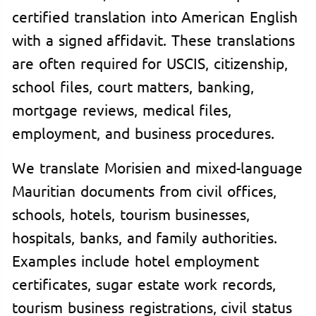
certified translation into American English
with a signed affidavit. These translations
are often required for USCIS, citizenship,
school files, court matters, banking,
mortgage reviews, medical files,
employment, and business procedures.
We translate Morisien and mixed-language
Mauritian documents from civil offices,
schools, hotels, tourism businesses,
hospitals, banks, and family authorities.
Examples include hotel employment
certificates, sugar estate work records,
tourism business registrations, civil status