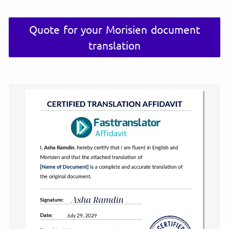
Quote for your Morisien document
translation