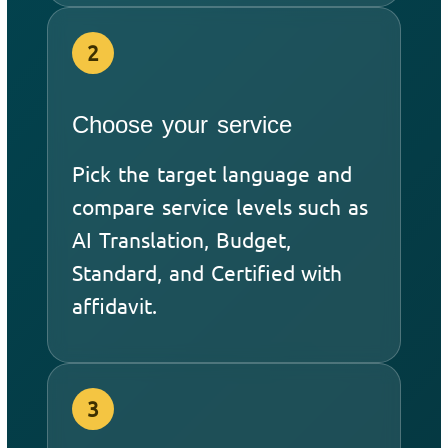
2
Choose your service
Pick the target language and
compare service levels such as
AI Translation, Budget,
Standard, and Certified with
affidavit.
3