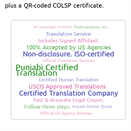
plus a QR-coded COLSP certificate.
Fasttranslator, Inc.
All Languages Certified
Translation Service
Includes Signed Affidavit
100% Accepted by US Agencies
Non-disclosure. ISO-certified
Official Translation Services
Punjabi Certified
Translation
Certified Human Translation
USCIS Approved Translations
Certified Translation Company
Fast & Accurate Legal Copies
Follow three steps
Instant Online Quote
Official US Agency Reviews