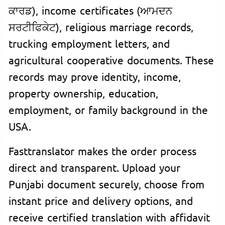
ਕਾਰਡ), income certificates (ਆਮਦਨ
ਸਰਟੀਫਿਕੇਟ), religious marriage records,
trucking employment letters, and
agricultural cooperative documents. These
records may prove identity, income,
property ownership, education,
employment, or family background in the
USA.
Fasttranslator makes the order process
direct and transparent. Upload your
Punjabi document securely, choose from
instant price and delivery options, and
receive certified translation with affidavit