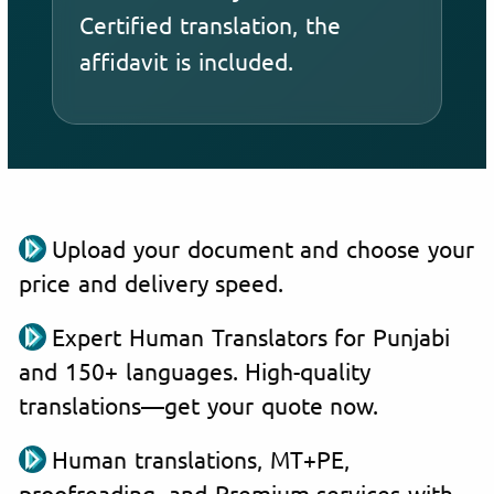
Certified translation, the
affidavit is included.
Upload your document and choose your
price and delivery speed.
Expert Human Translators for Punjabi
and 150+ languages. High-quality
translations—get your quote now.
Human translations, MT+PE,
proofreading, and Premium services with