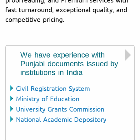
fast turnaround, exceptional quality, and
competitive pricing.
We have experience with
Punjabi documents issued by
institutions in India
Civil Registration System
Ministry of Education
University Grants Commission
National Academic Depository