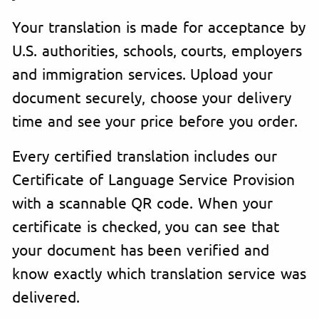
Your translation is made for acceptance by
U.S. authorities, schools, courts, employers
and immigration services. Upload your
document securely, choose your delivery
time and see your price before you order.
Every certified translation includes our
Certificate of Language Service Provision
with a scannable QR code. When your
certificate is checked, you can see that
your document has been verified and
know exactly which translation service was
delivered.