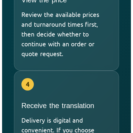
Review the available prices
and turnaround times first,
then decide whether to
continue with an order or
quote request.
4
Receive the translation
Delivery is digital and
convenient. If you choose