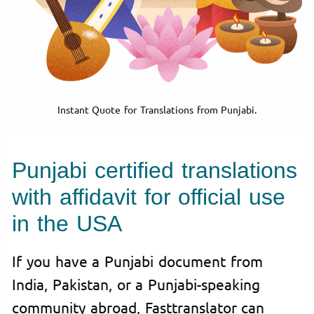
Instant Quote for Translations from Punjabi.
Punjabi certified translations
with affidavit for official use
in the USA
If you have a Punjabi document from
India, Pakistan, or a Punjabi-speaking
community abroad, Fasttranslator can