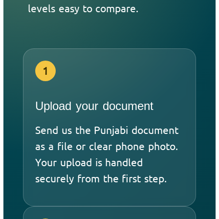
levels easy to compare.
1
Upload your document
Send us the Punjabi document
as a file or clear phone photo.
Your upload is handled
securely from the first step.