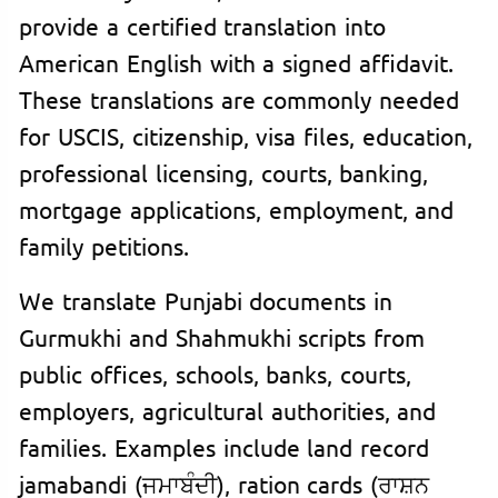
provide a certified translation into
American English with a signed affidavit.
These translations are commonly needed
for USCIS, citizenship, visa files, education,
professional licensing, courts, banking,
mortgage applications, employment, and
family petitions.
We translate Punjabi documents in
Gurmukhi and Shahmukhi scripts from
public offices, schools, banks, courts,
employers, agricultural authorities, and
families. Examples include land record
jamabandi (ਜਮਾਬੰਦੀ), ration cards (ਰਾਸ਼ਨ