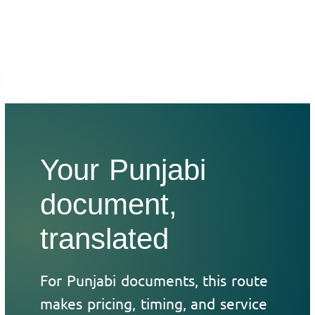
Your Punjabi
document,
translated
For Punjabi documents, this route
makes pricing, timing, and service