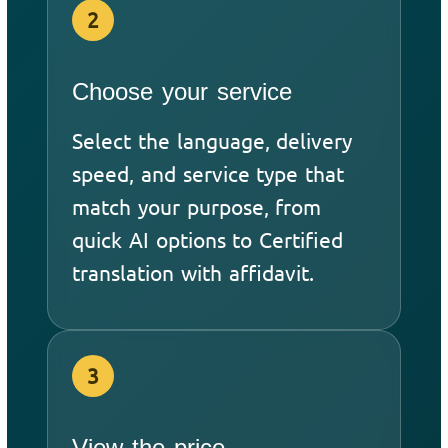
2
Choose your service
Select the language, delivery
speed, and service type that
match your purpose, from
quick AI options to Certified
translation with affidavit.
3
View the price