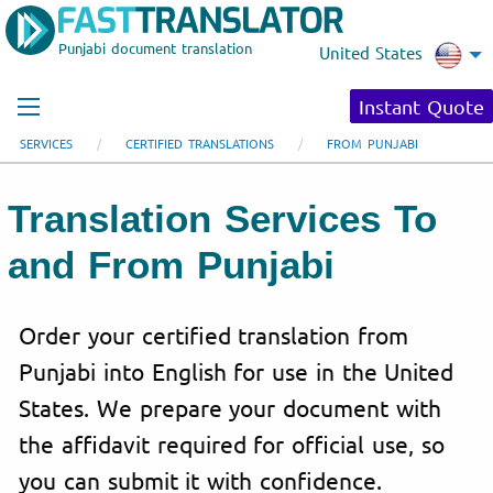
Punjabi document translation
United States
Instant Quote
SERVICES
CERTIFIED TRANSLATIONS
FROM PUNJABI
Translation Services To
and From Punjabi
Order your certified translation from
Punjabi into English for use in the United
States. We prepare your document with
the affidavit required for official use, so
you can submit it with confidence.