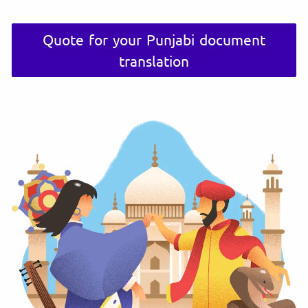
Quote for your Punjabi document
translation