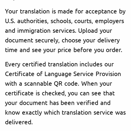
Your translation is made for acceptance by
U.S. authorities, schools, courts, employers
and immigration services. Upload your
document securely, choose your delivery
time and see your price before you order.
Every certified translation includes our
Certificate of Language Service Provision
with a scannable QR code. When your
certificate is checked, you can see that
your document has been verified and
know exactly which translation service was
delivered.