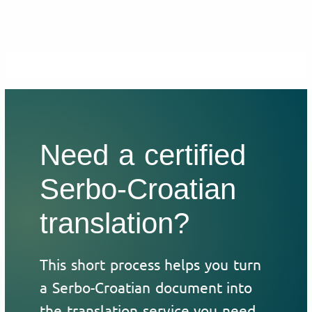
Need a certified
Serbo-Croatian
translation?
This short process helps you turn
a Serbo-Croatian document into
the translation service you need.