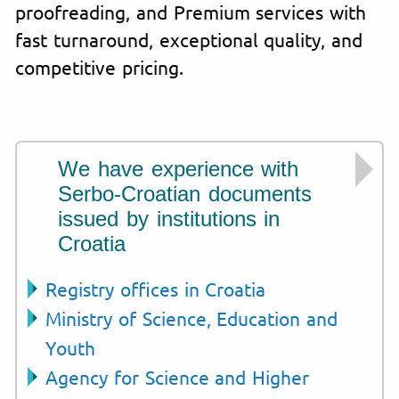
proofreading, and Premium services with
fast turnaround, exceptional quality, and
competitive pricing.
We have experience with
Serbo-Croatian documents
issued by institutions in
Croatia
Registry offices in Croatia
Ministry of Science, Education and
Youth
Agency for Science and Higher