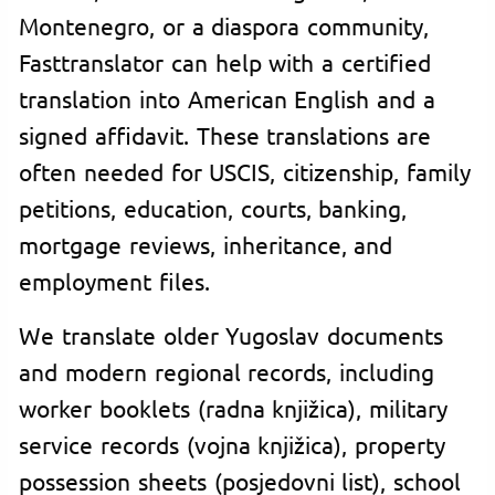
Montenegro, or a diaspora community,
Fasttranslator can help with a certified
translation into American English and a
signed affidavit. These translations are
often needed for USCIS, citizenship, family
petitions, education, courts, banking,
mortgage reviews, inheritance, and
employment files.
We translate older Yugoslav documents
and modern regional records, including
worker booklets (radna knjižica), military
service records (vojna knjižica), property
possession sheets (posjedovni list), school