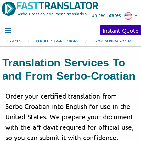
Serbo-Croatian document translation
United States
Instant Quote
SERVICES
CERTIFIED TRANSLATIONS
FROM SERBO-CROATIAN
Translation Services To
and From Serbo-Croatian
Order your certified translation from
Serbo-Croatian into English for use in the
United States. We prepare your document
with the affidavit required for official use,
so you can submit it with confidence.