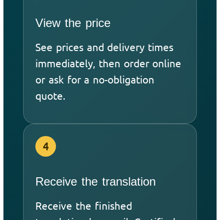
View the price
See prices and delivery times
immediately, then order online
or ask for a no-obligation
quote.
4
Receive the translation
Receive the finished