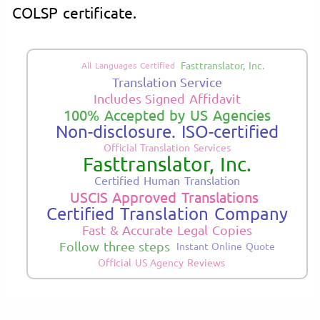
COLSP certificate.
Fasttranslator, Inc.
All Languages Certified
Translation Service
Includes Signed Affidavit
100% Accepted by US Agencies
Non-disclosure. ISO-certified
Official Translation Services
Fasttranslator, Inc.
Certified Human Translation
USCIS Approved Translations
Certified Translation Company
Fast & Accurate Legal Copies
Follow three steps
Instant Online Quote
Official US Agency Reviews