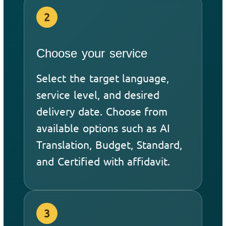
2
Choose your service
Select the target language,
service level, and desired
delivery date. Choose from
available options such as AI
Translation, Budget, Standard,
and Certified with affidavit.
3