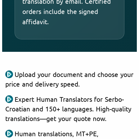
translation by email. Certified
orders include the signed
affidavit.
Upload your document and choose your
price and delivery speed.
Expert Human Translators for Serbo-
Croatian and 150+ languages. High-quality
translations—get your quote now.
Human translations, MT+PE,