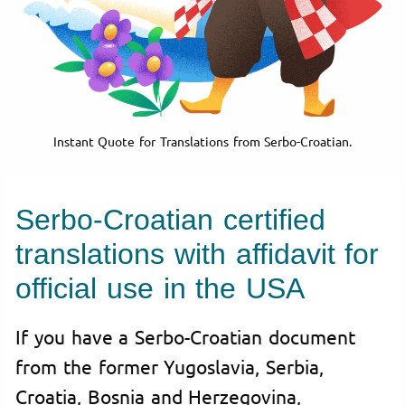
Instant Quote for Translations from Serbo-Croatian.
Serbo-Croatian certified
translations with affidavit for
official use in the USA
If you have a Serbo-Croatian document
from the former Yugoslavia, Serbia,
Croatia, Bosnia and Herzegovina,