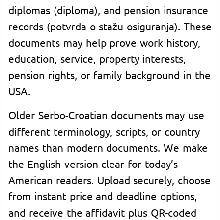
diplomas (diploma), and pension insurance
records (potvrda o stažu osiguranja). These
documents may help prove work history,
education, service, property interests,
pension rights, or family background in the
USA.
Older Serbo-Croatian documents may use
different terminology, scripts, or country
names than modern documents. We make
the English version clear for today’s
American readers. Upload securely, choose
from instant price and deadline options,
and receive the affidavit plus QR-coded