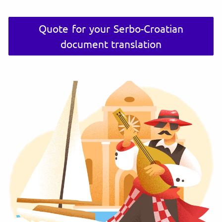
Quote for your Serbo-Croatian
document translation