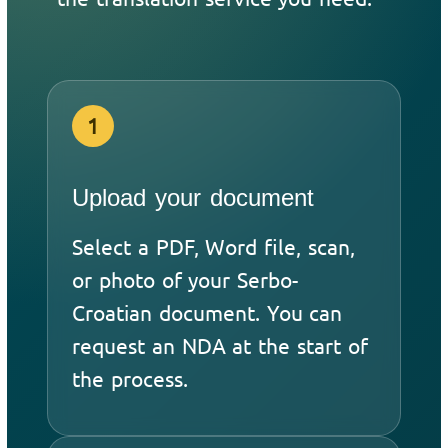
1
Upload your document
Select a PDF, Word file, scan,
or photo of your Serbo-
Croatian document. You can
request an NDA at the start of
the process.