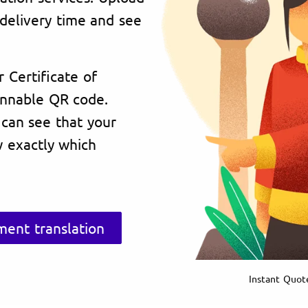
delivery time and see
r Certificate of
annable QR code.
 can see that your
 exactly which
ent translation
Instant Quot