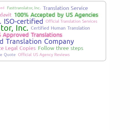
Translation Service
Fasttranslator, Inc.
ied
100% Accepted by US Agencies
davit
 ISO-certified
Official Translation Services
tor, Inc.
Certified Human Translation
 Approved Translations
ed Translation Company
te Legal Copies
Follow three steps
ne Quote
Official US Agency Reviews