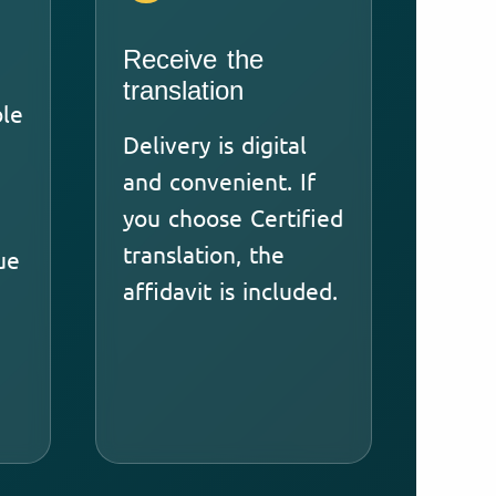
Receive the
translation
ble
Delivery is digital
and convenient. If
you choose Certified
translation, the
ue
affidavit is included.