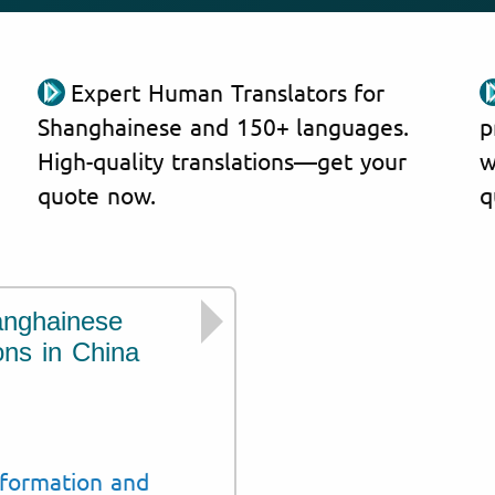
Expert Human Translators for
Shanghainese and 150+ languages.
p
High-quality translations—get your
w
quote now.
q
anghainese
We translate Sh
ons in China
the following cou
China
Shanghai
nformation and
Jiangsu