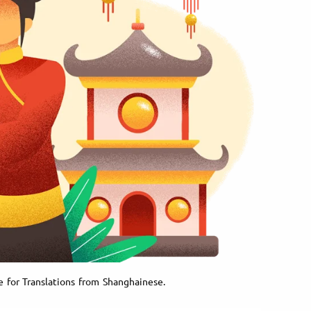
e for Translations from Shanghainese.