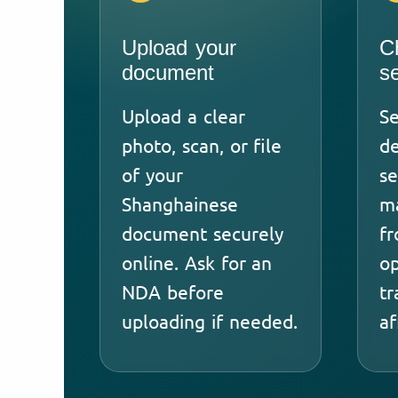
Upload your
C
document
s
Upload a clear
Se
photo, scan, or file
de
of your
se
Shanghainese
ma
document securely
fr
online. Ask for an
op
NDA before
tr
uploading if needed.
af