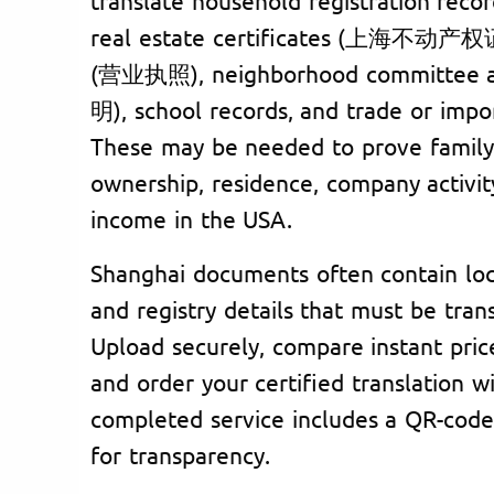
real estate certificates (上海不动产权证书
(营业执照), neighborhood committee 
明), school records, and trade or imp
These may be needed to prove family 
ownership, residence, company activit
income in the USA.
Shanghai documents often contain loc
and registry details that must be trans
Upload securely, compare instant pric
and order your certified translation wi
completed service includes a QR-code
for transparency.