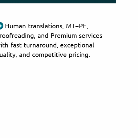
Human translations, MT+PE,
roofreading, and Premium services
ith fast turnaround, exceptional
uality, and competitive pricing.
anghainese documents from
ntries and regions