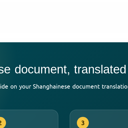
e document, translated
ide on your Shanghainese document translation
2
3