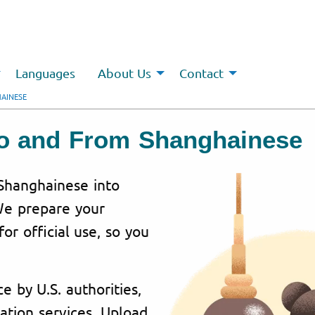
Languages
About Us
Contact
AINESE
 To and From Shanghainese
 Shanghainese into
 We prepare your
or official use, so you
e by U.S. authorities,
ation services. Upload