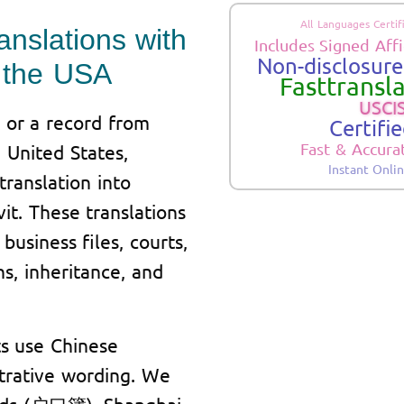
All Languages Certif
anslations with
Includes Signed Affi
Non-disclosure.
in the USA
Fasttransla
USCIS
 or a record from
Certifi
Fast & Accura
 United States,
Instant Onli
translation into
it. These translations
business files, courts,
s, inheritance, and
s use Chinese
strative wording. We
ords (户口簿), Shanghai