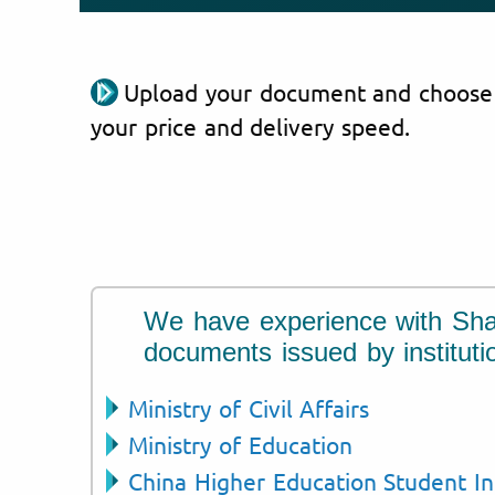
Upload your document and choose
your price and delivery speed.
We have experience with Sh
documents issued by instituti
Ministry of Civil Affairs
Ministry of Education
China Higher Education Student I