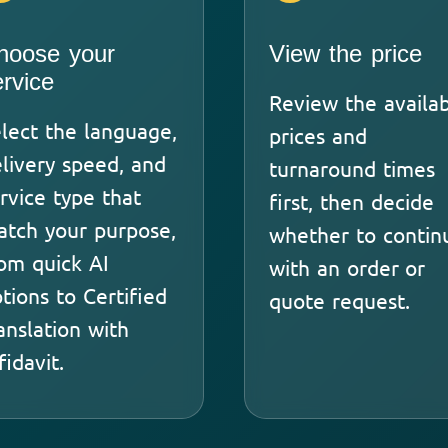
hoose your
View the price
ervice
Review the availa
lect the language,
prices and
livery speed, and
turnaround times
rvice type that
first, then decide
tch your purpose,
whether to contin
om quick AI
with an order or
tions to Certified
quote request.
anslation with
fidavit.