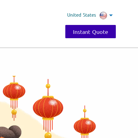
United States
Instant Quote