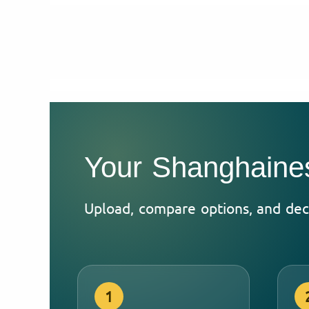
Your Shanghaines
Upload, compare options, and dec
1