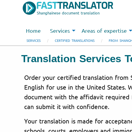
Shanghainese document translation
Home
Services
Areas of expertise
SERVICES
CERTIFIED TRANSLATIONS
FROM SHANGH
Translation Services
Order your certified translation from
English for use in the United States.
document with the affidavit required f
can submit it with confidence.
Your translation is made for acceptanc
schools, courts, employers and immigr