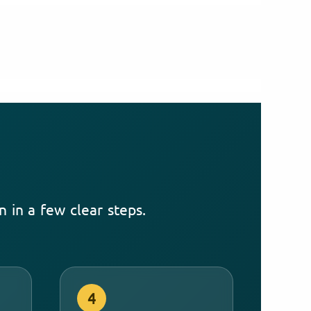
 in a few clear steps.
4