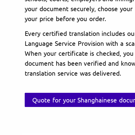
your document securely, choose your 
your price before you order.
Every certified translation includes ou
Language Service Provision with a sc
When your certificate is checked, you
document has been verified and know
translation service was delivered.
Quote for your Shanghainese docum