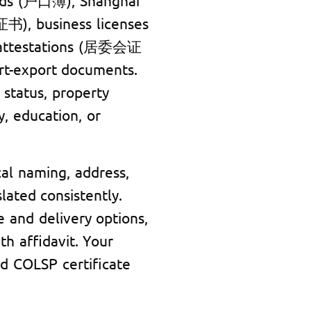
), business licenses
attestations (居委会证
ort-export documents.
status, property
y, education, or
al naming, address,
lated consistently.
e and delivery options,
th affidavit. Your
d COLSP certificate