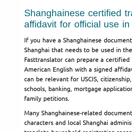
Shanghainese certified tr
affidavit for official use 
If you have a Shanghainese document
Shanghai that needs to be used in the
Fasttranslator can prepare a certified 
American English with a signed affidav
can be relevant for USCIS, citizenship, 
schools, banking, mortgage application
family petitions.
Many Shanghainese-related document
characters and local Shanghai admini
translate household registration rec