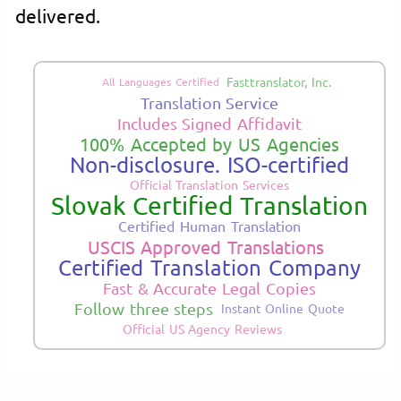
delivered.
Fasttranslator, Inc.
All Languages Certified
Translation Service
Includes Signed Affidavit
100% Accepted by US Agencies
Non-disclosure. ISO-certified
Official Translation Services
Slovak Certified Translation
Certified Human Translation
USCIS Approved Translations
Certified Translation Company
Fast & Accurate Legal Copies
Follow three steps
Instant Online Quote
Official US Agency Reviews