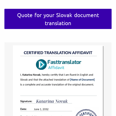
Quote for your Slovak document
translation