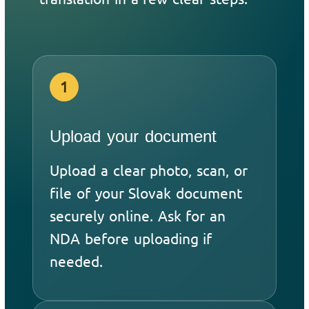
1
Upload your document
Upload a clear photo, scan, or
file of your Slovak document
securely online. Ask for an
NDA before uploading if
needed.