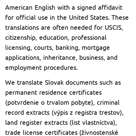
American English with a signed affidavit
for official use in the United States. These
translations are often needed for USCIS,
citizenship, education, professional
licensing, courts, banking, mortgage
applications, inheritance, business, and
employment procedures.
We translate Slovak documents such as
permanent residence certificates
(potvrdenie o trvalom pobyte), criminal
record extracts (výpis z registra trestov),
land register extracts (list vlastníctva),
trade license certificates (živnostenské