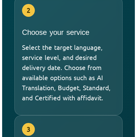
2
Choose your service
Select the target language,
service level, and desired
delivery date. Choose from
available options such as AI
Translation, Budget, Standard,
and Certified with affidavit.
3