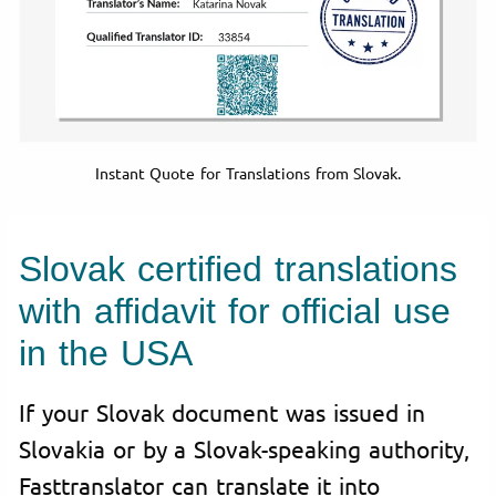
Instant Quote for Translations from Slovak.
Slovak certified translations
with affidavit for official use
in the USA
If your Slovak document was issued in
Slovakia or by a Slovak-speaking authority,
Fasttranslator can translate it into