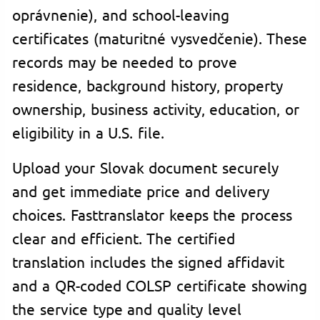
oprávnenie), and school-leaving
certificates (maturitné vysvedčenie). These
records may be needed to prove
residence, background history, property
ownership, business activity, education, or
eligibility in a U.S. file.
Upload your Slovak document securely
and get immediate price and delivery
choices. Fasttranslator keeps the process
clear and efficient. The certified
translation includes the signed affidavit
and a QR-coded COLSP certificate showing
the service type and quality level