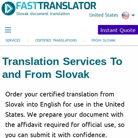
Slovak document translation
United States
Instant Quote
SERVICES
CERTIFIED TRANSLATIONS
FROM SLOVAK
Translation Services To
and From Slovak
Order your certified translation from
Slovak into English for use in the United
States. We prepare your document with
the affidavit required for official use, so
you can submit it with confidence.