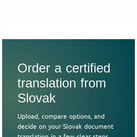
Order a certified
translation from
Slovak
Upload, compare options, and
decide on your Slovak document
translation in a few clear steps.