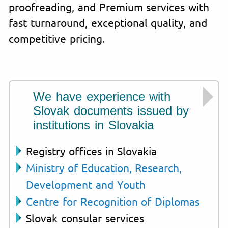
proofreading, and Premium services with
fast turnaround, exceptional quality, and
competitive pricing.
We have experience with
Slovak documents issued by
institutions in Slovakia
Registry offices in Slovakia
Ministry of Education, Research,
Development and Youth
Centre for Recognition of Diplomas
Slovak consular services