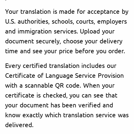
Your translation is made for acceptance by
U.S. authorities, schools, courts, employers
and immigration services. Upload your
document securely, choose your delivery
time and see your price before you order.
Every certified translation includes our
Certificate of Language Service Provision
with a scannable QR code. When your
certificate is checked, you can see that
your document has been verified and
know exactly which translation service was
delivered.