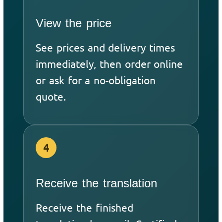
View the price
See prices and delivery times
immediately, then order online
or ask for a no-obligation
quote.
4
Receive the translation
Receive the finished