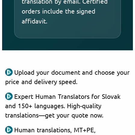
translation by email. Certified
orders include the signed
affidavit.
Upload your document and choose your
price and delivery speed.
Expert Human Translators for Slovak
and 150+ languages. High-quality
translations—get your quote now.
Human translations, MT+PE,