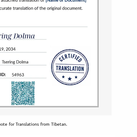
ote for Translations from Tibetan.