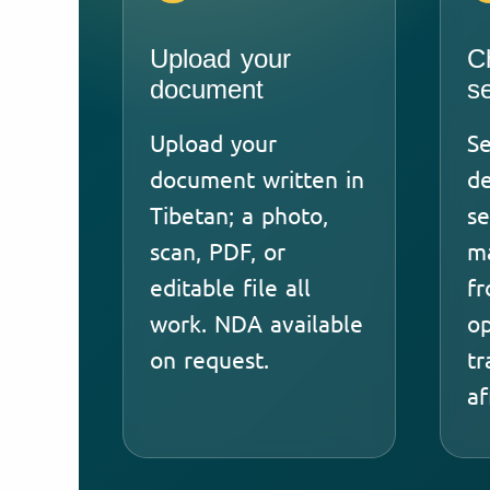
Upload your
C
document
s
Upload your
Se
document written in
de
Tibetan; a photo,
se
scan, PDF, or
ma
editable file all
fr
work. NDA available
op
on request.
tr
af