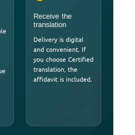
Receive the
translation
ble
Delivery is digital
and convenient. If
you choose Certified
translation, the
ue
affidavit is included.