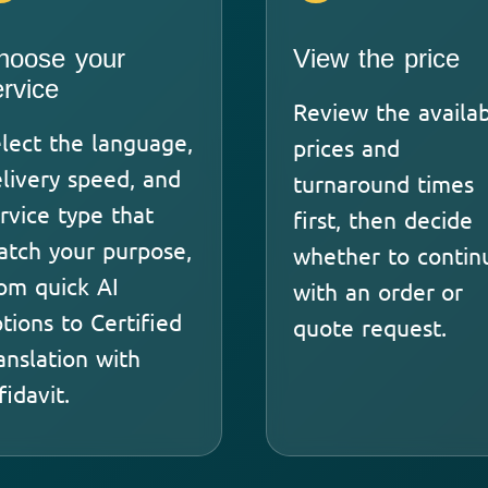
hoose your
View the price
ervice
Review the availa
lect the language,
prices and
livery speed, and
turnaround times
rvice type that
first, then decide
tch your purpose,
whether to contin
om quick AI
with an order or
tions to Certified
quote request.
anslation with
fidavit.