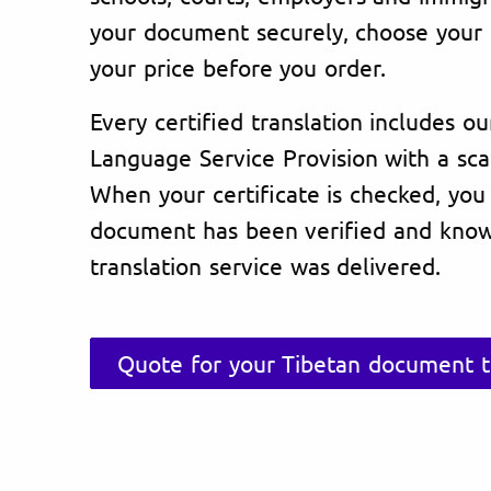
your document securely, choose your 
your price before you order.
Every certified translation includes ou
Language Service Provision with a sc
When your certificate is checked, you
document has been verified and know
translation service was delivered.
Quote for your Tibetan document t