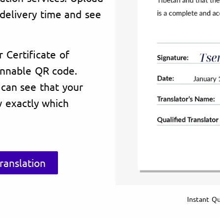
delivery time and see
r Certificate of
annable QR code.
 can see that your
 exactly which
ranslation
Instant Qu