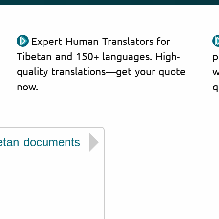
Expert Human Translators for
Tibetan and 150+ languages. High-
p
quality translations—get your quote
w
now.
q
etan documents
We have experien
issued by institut
Ministry of Civil Affai
Ministry of Education
China Higher Educati