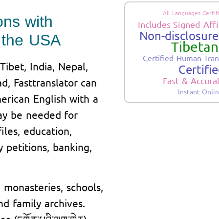
All Languages Certif
ons with
Includes Signed Affi
Non-disclosure.
in the USA
Tibetan
Certified Human Tran
ibet, India, Nepal,
Certifi
Fast & Accura
d, Fasttranslator can
Instant Onli
merican English with a
may be needed for
iles, education,
y petitions, banking,
monasteries, schools,
nd family archives.
 (དགོན་པའི་ལག་ཁྱེར),