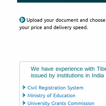
Upload your document and choose
your price and delivery speed.
We have experience with Tib
issued by institutions in India
Civil Registration System
Ministry of Education
University Grants Commission