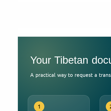
Your Tibetan doc
A practical way to request a trans
1