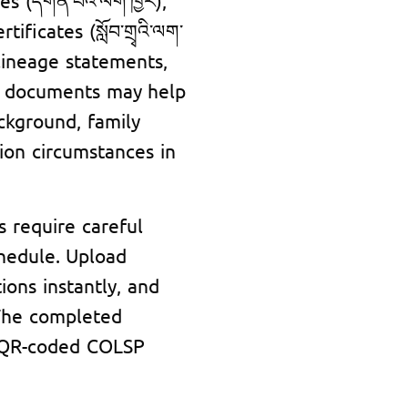
ificates (སློབ་གྲྭའི་ལག་
 lineage statements,
se documents may help
ackground, family
tion circumstances in
s require careful
chedule. Upload
ions instantly, and
 The completed
nd QR-coded COLSP