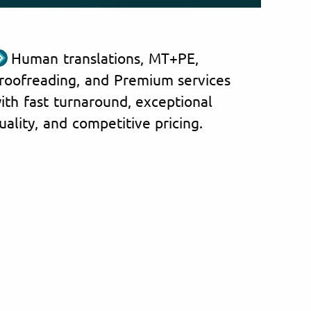
Human translations, MT+PE,
roofreading, and Premium services
ith fast turnaround, exceptional
uality, and competitive pricing.
ce with Tibetan documents
We tr
ions in China
follo
rs
Tibet
China
on Student Information and
India