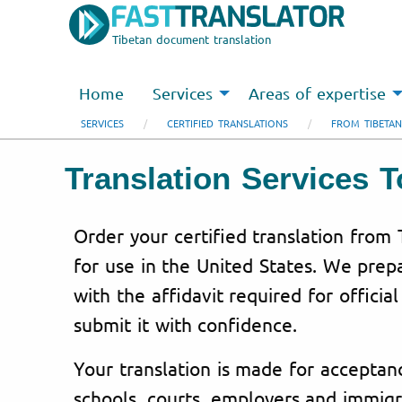
Tibetan document translation
Home
Services
Areas of expertise
SERVICES
CERTIFIED TRANSLATIONS
FROM TIBETAN
Translation Services 
Order your certified translation from 
for use in the United States. We pre
with the affidavit required for officia
submit it with confidence.
Your translation is made for acceptanc
schools, courts, employers and immigr