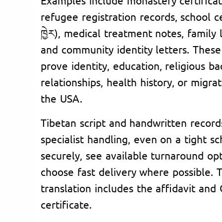
refugee registration records, school cert
ཁྱེར), medical treatment notes, family
and community identity letters. The
prove identity, education, religious b
relationships, health history, or migra
the USA.
Tibetan script and handwritten record
specialist handling, even on a tight s
securely, see available turnaround opt
choose fast delivery where possible.
translation includes the affidavit a
certificate.