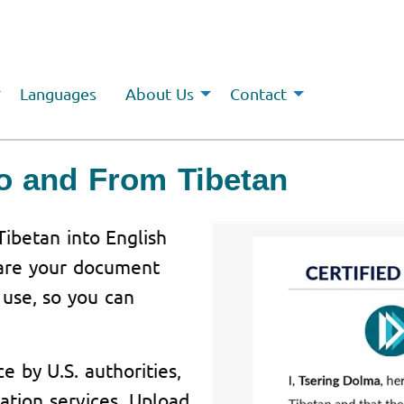
Languages
About Us
Contact
To and From Tibetan
Tibetan into English
pare your document
l use, so you can
e by U.S. authorities,
ation services. Upload