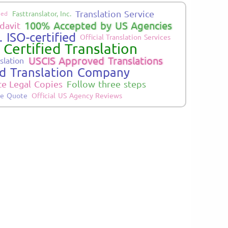
Translation Service
Fasttranslator, Inc.
ied
100% Accepted by US Agencies
davit
 ISO-certified
Official Translation Services
 Certified Translation
USCIS Approved Translations
slation
ed Translation Company
te Legal Copies
Follow three steps
ne Quote
Official US Agency Reviews