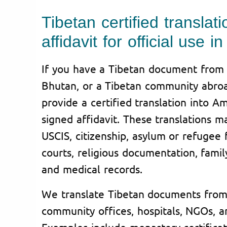
Tibetan certified translati
affidavit for official use 
If you have a Tibetan document from T
Bhutan, or a Tibetan community abroa
provide a certified translation into A
signed affidavit. These translations 
USCIS, citizenship, asylum or refugee f
courts, religious documentation, famil
and medical records.
We translate Tibetan documents from 
community offices, hospitals, NGOs, a
Examples include monastery certificates