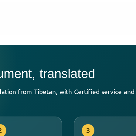
ument, translated
lation from Tibetan, with Certified service an
2
3