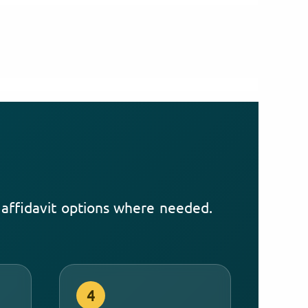
d affidavit options where needed.
4