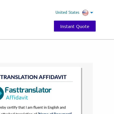
United States
Instant Quote