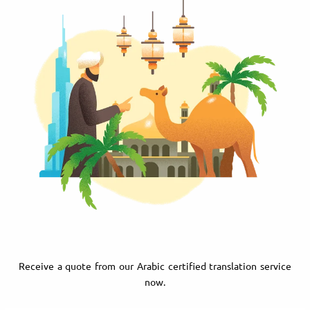
Receive a quote from our Arabic certified translation service
now.