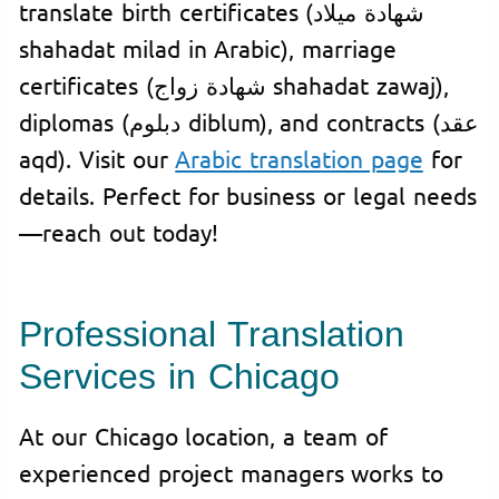
translate birth certificates (شهادة ميلاد
shahadat milad in Arabic), marriage
certificates (شهادة زواج shahadat zawaj),
diplomas (دبلوم diblum), and contracts (عقد
aqd). Visit our
Arabic translation page
for
details. Perfect for business or legal needs
—reach out today!
Professional Translation
Services in Chicago
At our Chicago location, a team of
experienced project managers works to