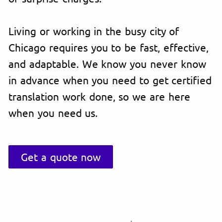
Living or working in the busy city of
Chicago requires you to be fast, effective,
and adaptable. We know you never know
in advance when you need to get certified
translation work done, so we are here
when you need us.
Get a quote now