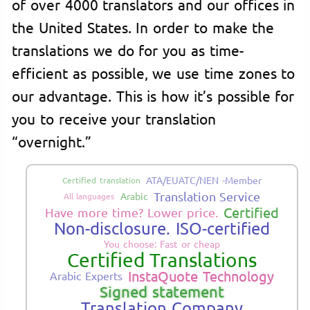
of over 4000 translators and our offices in
the United States. In order to make the
translations we do for you as time-
efficient as possible, we use time zones to
our advantage. This is how it’s possible for
you to receive your translation
“overnight.”
ATA/EUATC/NEN -Member
Certified translation
Translation Service
Arabic
All languages
Certified
Have more time? Lower price.
Non-disclosure. ISO-certified
You choose: Fast or cheap
Certified Translations
InstaQuote Technology
Arabic Experts
Signed statement
Translation Company