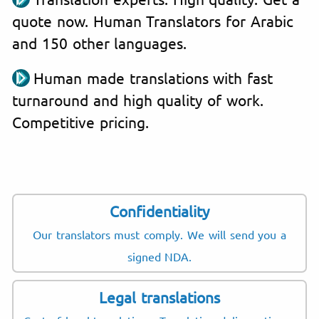
quote now. Human Translators for Arabic
and 150 other languages.
Human made translations with fast
turnaround and high quality of work.
Competitive pricing.
Confidentiality
Our translators must comply. We will send you a
signed NDA.
Legal translations