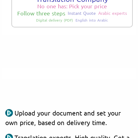
No one has: Pick your price
Follow three steps
Instant Quote
Arabic experts
Digital delivery (PDF)
English into Arabic
Upload your document and set your
own price, based on delivery time.
Translation experts. High quality. Get a