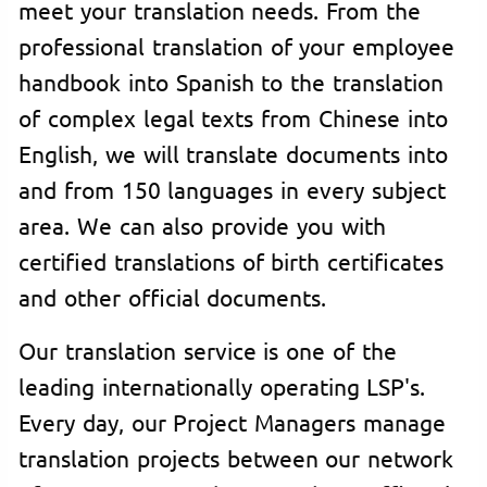
meet your translation needs. From the
professional translation of your employee
handbook into Spanish to the translation
of complex legal texts from Chinese into
English, we will translate documents into
and from 150 languages in every subject
area. We can also provide you with
certified translations of birth certificates
and other official documents.
Our translation service is one of the
leading internationally operating LSP's.
Every day, our Project Managers manage
translation projects between our network