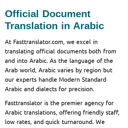
Official Document
Translation in Arabic
At Fasttranslator.com, we excel in
translating official documents both from
and into Arabic. As the language of the
Arab world, Arabic varies by region but
our experts handle Modern Standard
Arabic and dialects for precision.
Fasttranslator is the premier agency for
Arabic translations, offering friendly staff,
low rates, and quick turnaround. We