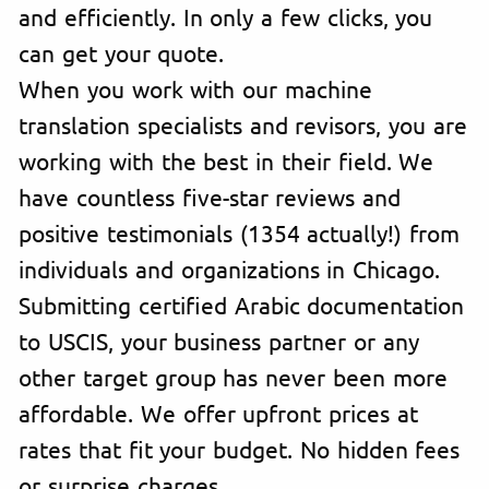
and efficiently. In only a few clicks, you
can get your quote.
When you work with our machine
translation specialists and revisors, you are
working with the best in their field. We
have countless five-star reviews and
positive testimonials (1354 actually!) from
individuals and organizations in Chicago.
Submitting certified Arabic documentation
to USCIS, your business partner or any
other target group has never been more
affordable. We offer upfront prices at
rates that fit your budget. No hidden fees
or surprise charges.