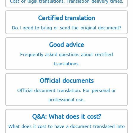
Cost of legal translations. Translation delivery times.
Certified translation
Do I need to bring or send the original document?
Good advice
Frequently asked questions about certified
translations.
Official documents
Official document translation. For personal or
professional use.
Q&A: What does it cost?
What does it cost to have a document translated into