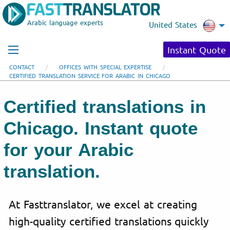
Arabic language experts
United States
Instant Quote
CONTACT
OFFICES WITH SPECIAL EXPERTISE
CERTIFIED TRANSLATION SERVICE FOR ARABIC IN CHICAGO
Certified translations in
Chicago. Instant quote
for your Arabic
translation.
At Fasttranslator, we excel at creating
high-quality certified translations quickly