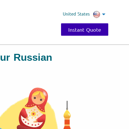
United States
Instant Quote
our Russian