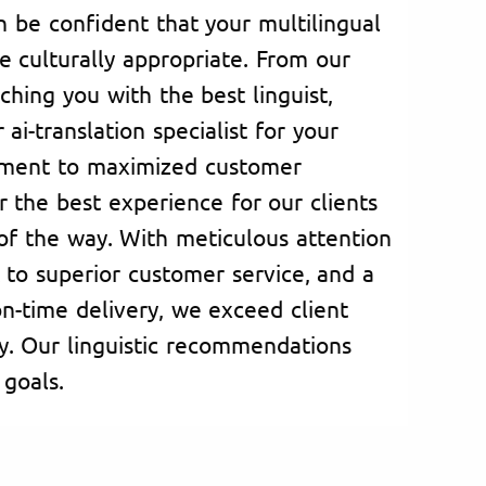
n be confident that your multilingual
e culturally appropriate. From our
hing you with the best linguist,
 ai-translation specialist for your
tment to maximized customer
er the best experience for our clients
 of the way. With meticulous attention
 to superior customer service, and a
n-time delivery, we exceed client
y. Our linguistic recommendations
 goals.