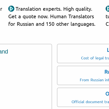
r
Translation experts. High quality.
Get a quote now. Human Translators
t
for Russian and 150 other languages.
C
and
Cost of legal tr
R
From Russian int
O
Official document tra