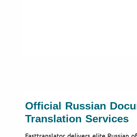
Official Russian Doc
Translation Services
Fasttranslator delivers elite Russian o