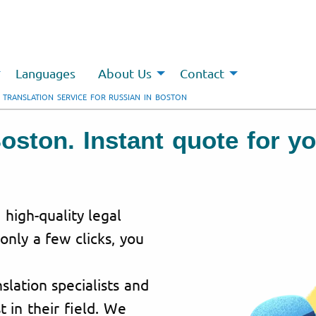
Languages
About Us
Contact
 TRANSLATION SERVICE FOR RUSSIAN IN BOSTON
Boston. Instant quote for y
 high-quality legal
 only a few clicks, you
lation specialists and
t in their field. We