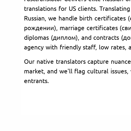
translations for US clients. Translatin
Russian, we handle birth certificates
рождении), marriage certificates (с
diplomas (диплом), and contracts (до
agency with friendly staff, low rates,
Our native translators capture nuance
market, and we'll flag cultural issues
entrants.