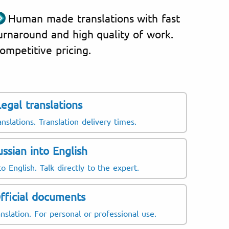
Human made translations with fast
urnaround and high quality of work.
ompetitive pricing.
Legal translations
anslations. Translation delivery times.
ussian into English
o English. Talk directly to the expert.
fficial documents
nslation. For personal or professional use.