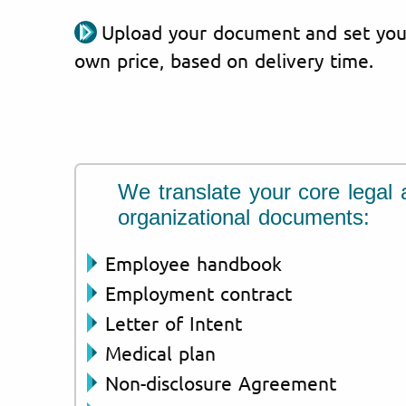
Upload your document and set you
own price, based on delivery time.
We translate your core legal 
organizational documents:
Employee handbook
Employment contract
Letter of Intent
Medical plan
Non-disclosure Agreement