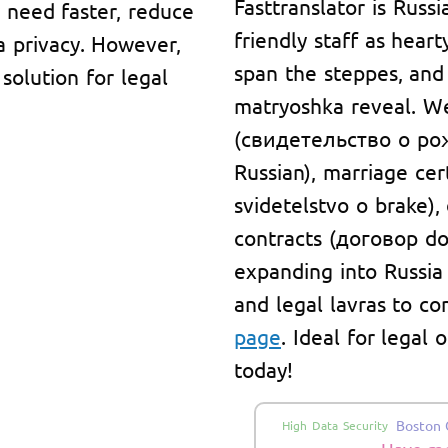
Fasttranslator is Russi
y need faster, reduce
friendly staff as hear
a privacy. However,
span the steppes, and
solution for legal
matryoshka reveal. We 
(свидетельство о рож
Russian), marriage ce
svidetelstvo o brake)
contracts (договор do
expanding into Russia
and legal lavras to co
page
. Ideal for legal
today!
Boston 
High Data Security