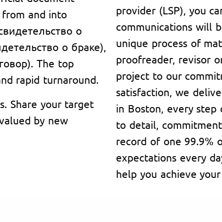
provider (LSP), you ca
g from and into
communications will b
 (свидетельство о
unique process of matc
видетельство о браке),
proofreader, revisor or
говор). The top
project to our commi
 and rapid turnaround.
satisfaction, we deliv
s. Share your target
in Boston, every step
, valued by new
to detail, commitment
record of one 99.9% o
expectations every da
help you achieve your