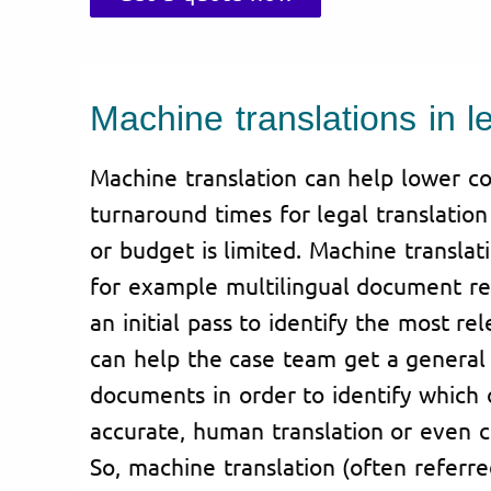
Machine translations in l
Machine translation can help lower co
turnaround times for legal translatio
or budget is limited. Machine translat
for example multilingual document rev
an initial pass to identify the most re
can help the case team get a general 
documents in order to identify which
accurate, human translation or even ce
So, machine translation (often referr