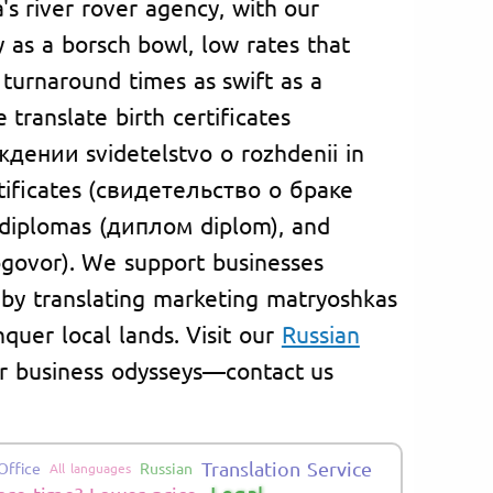
a's river rover agency, with our
ty as a borsch bowl, low rates that
 turnaround times as swift as a
translate birth certificates
дении svidetelstvo o rozhdenii in
rtificates (свидетельство о браке
, diplomas (диплом diplom), and
govor). We support businesses
 by translating marketing matryoshkas
nquer local lands. Visit our
Russian
 or business odysseys—contact us
Translation Service
Office
Russian
All languages