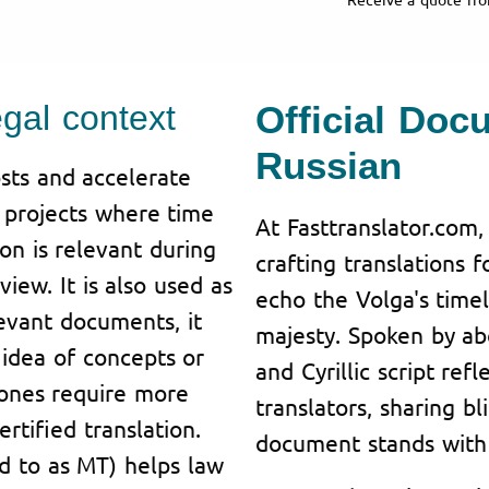
egal context
Official Doc
Russian
sts and accelerate
n projects where time
At Fasttranslator.com,
ion is relevant during
crafting translations 
iew. It is also used as
echo the Volga's tim
levant documents, it
majesty. Spoken by abo
idea of concepts or
and Cyrillic script ref
 ones require more
translators, sharing bl
rtified translation.
document stands with 
ed to as MT) helps law