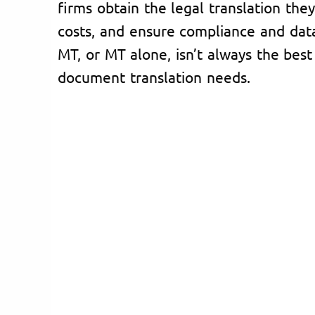
firms obtain the legal translation the
costs, and ensure compliance and dat
MT, or MT alone, isn’t always the best 
document translation needs.