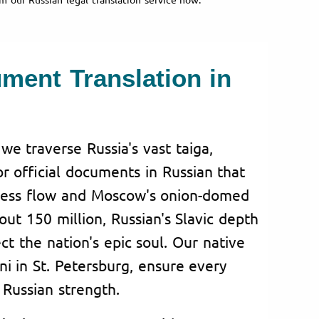
ument Translation in
 we traverse Russia's vast taiga,
for official documents in Russian that
eless flow and Moscow's onion-domed
ut 150 million, Russian's Slavic depth
lect the nation's epic soul. Our native
ini in St. Petersburg, ensure every
Russian strength.