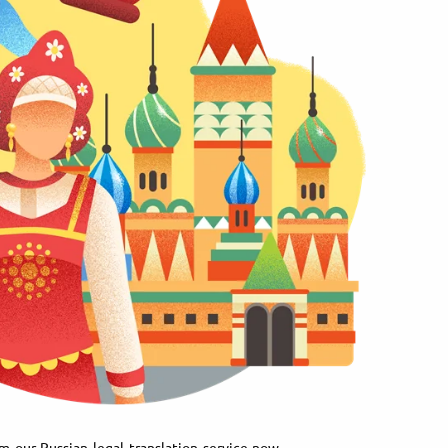
m our Russian legal translation service now.