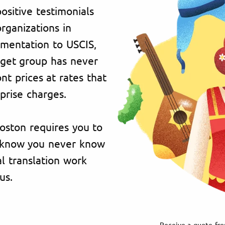
ositive testimonials
organizations in
umentation to USCIS,
rget group has never
t prices at rates that
prise charges.
Boston requires you to
e know you never know
l translation work
us.
Receive a quote fro