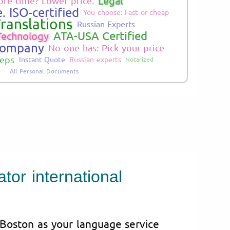
Legal
re time? Lower price.
. ISO-certified
You choose: Fast or cheap
ranslations
Russian Experts
ATA-USA Certified
Technology
Company
No one has: Pick your price
teps
Instant Quote
Russian experts
Notarized
All Personal Documents
tor international
 Boston as your language service