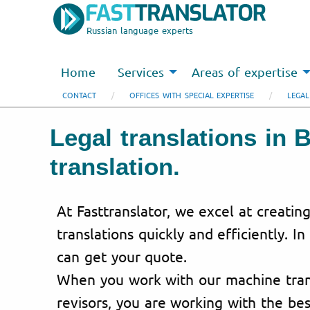
Russian language experts
Home
Services
Areas of expertise
CONTACT
OFFICES WITH SPECIAL EXPERTISE
LEGAL
Legal translations in 
translation.
At Fasttranslator, we excel at creating
translations quickly and efficiently. In
can get your quote.
When you work with our machine trans
revisors, you are working with the bes