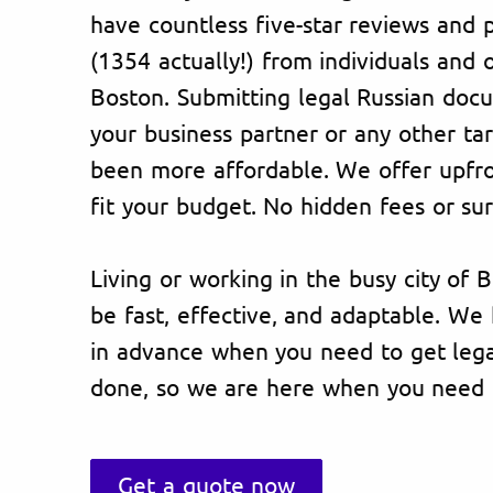
have countless five-star reviews and p
(1354 actually!) from individuals and 
Boston. Submitting legal Russian doc
your business partner or any other ta
been more affordable. We offer upfron
fit your budget. No hidden fees or sur
Living or working in the busy city of 
be fast, effective, and adaptable. W
in advance when you need to get lega
done, so we are here when you need 
Get a quote now