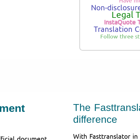
Have mo
Non-disclosure
Legal T
InstaQuote 
Translation 
Follow three s
ument
The Fasttransla
difference
With Fasttranslator in
fficial document