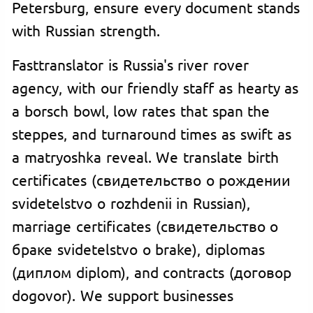
Petersburg, ensure every document stands
with Russian strength.
Fasttranslator is Russia's river rover
agency, with our friendly staff as hearty as
a borsch bowl, low rates that span the
steppes, and turnaround times as swift as
a matryoshka reveal. We translate birth
certificates (свидетельство о рождении
svidetelstvo o rozhdenii in Russian),
marriage certificates (свидетельство о
браке svidetelstvo o brake), diplomas
(диплом diplom), and contracts (договор
dogovor). We support businesses