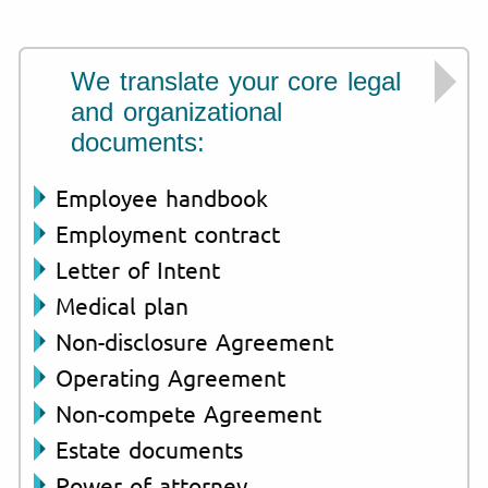
We translate your core legal
and organizational
documents:
Employee handbook
Employment contract
Letter of Intent
Medical plan
Non-disclosure Agreement
Operating Agreement
Non-compete Agreement
Estate documents
Power of attorney