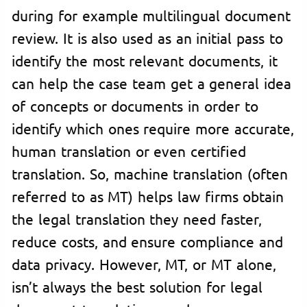
during for example multilingual document
review. It is also used as an initial pass to
identify the most relevant documents, it
can help the case team get a general idea
of concepts or documents in order to
identify which ones require more accurate,
human translation or even certified
translation. So, machine translation (often
referred to as MT) helps law firms obtain
the legal translation they need faster,
reduce costs, and ensure compliance and
data privacy. However, MT, or MT alone,
isn’t always the best solution for legal