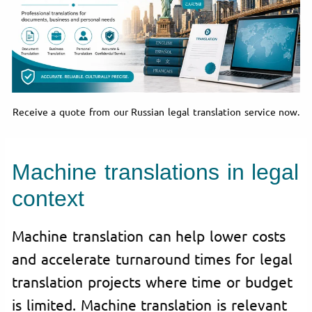
Receive a quote from our Russian legal translation service now.
Machine translations in legal
context
Machine translation can help lower costs
and accelerate turnaround times for legal
translation projects where time or budget
is limited. Machine translation is relevant