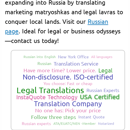
expanding into Russia by translating
marketing matryoshkas and legal lavras to
conquer local lands. Visit our
Russian
page
. Ideal for legal or business odysseys
—contact us today!
New York Office
Russian into English
All languages
Translation Service
Russian
Legal
Have more time? Lower price.
Non-disclosure. ISO-certified
You choose: Fast or cheap
Legal Translations
Russian Experts
USA Certified
InstaQuote Technology
Translation Company
No one has: Pick your price
Follow three steps
Instant Quote
Russian experts
ATA/EUATC/NEN -Member
Notarized