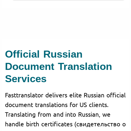
Official Russian
Document Translation
Services
Fasttranslator delivers elite Russian official
document translations for US clients.
Translating from and into Russian, we
handle birth certificates (свидетельство о