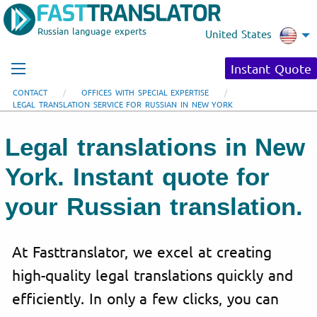
Russian language experts
United States
Instant Quote
CONTACT
OFFICES WITH SPECIAL EXPERTISE
LEGAL TRANSLATION SERVICE FOR RUSSIAN IN NEW YORK
Legal translations in New
York. Instant quote for
your Russian translation.
At Fasttranslator, we excel at creating
high-quality legal translations quickly and
efficiently. In only a few clicks, you can