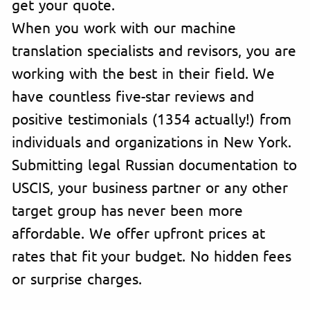
get your quote.
When you work with our machine
translation specialists and revisors, you are
working with the best in their field. We
have countless five-star reviews and
positive testimonials (1354 actually!) from
individuals and organizations in New York.
Submitting legal Russian documentation to
USCIS, your business partner or any other
target group has never been more
affordable. We offer upfront prices at
rates that fit your budget. No hidden fees
or surprise charges.