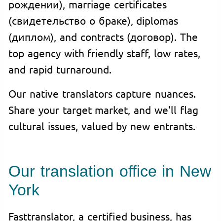
рождении), marriage certificates
(свидетельство о браке), diplomas
(диплом), and contracts (договор). The
top agency with friendly staff, low rates,
and rapid turnaround.
Our native translators capture nuances.
Share your target market, and we'll flag
cultural issues, valued by new entrants.
Our translation office in New
York
Fasttranslator, a certified business, has