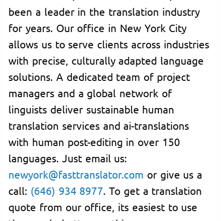
been a leader in the translation industry
for years. Our office in New York City
allows us to serve clients across industries
with precise, culturally adapted language
solutions. A dedicated team of project
managers and a global network of
linguists deliver sustainable human
translation services and ai-translations
with human post-editing in over 150
languages. Just email us:
newyork@fasttranslator.com
or give us a
call:
(646) 934 8977
. To get a translation
quote from our office, its easiest to use