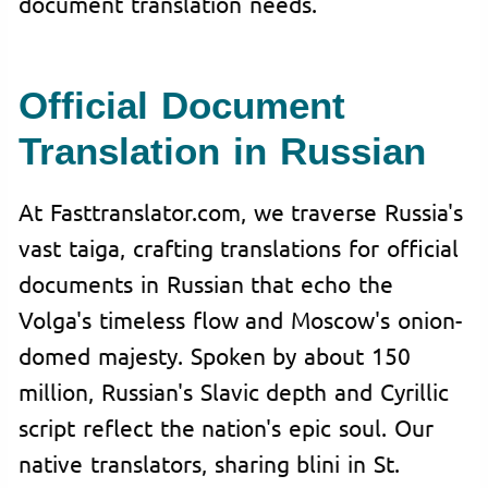
document translation needs.
Official Document
Translation in Russian
At Fasttranslator.com, we traverse Russia's
vast taiga, crafting translations for official
documents in Russian that echo the
Volga's timeless flow and Moscow's onion-
domed majesty. Spoken by about 150
million, Russian's Slavic depth and Cyrillic
script reflect the nation's epic soul. Our
native translators, sharing blini in St.