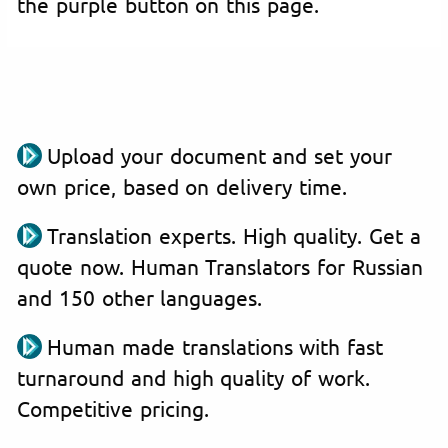
the purple button on this page.
Upload your document and set your
own price, based on delivery time.
Translation experts. High quality. Get a
quote now. Human Translators for Russian
and 150 other languages.
Human made translations with fast
turnaround and high quality of work.
Competitive pricing.