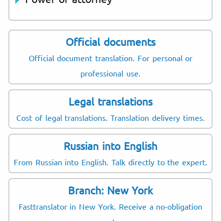
Official documents
Official document translation. For personal or
professional use.
Legal translations
Cost of legal translations. Translation delivery times.
Russian into English
From Russian into English. Talk directly to the expert.
Branch: New York
Fasttranslator in New York. Receive a no-obligation