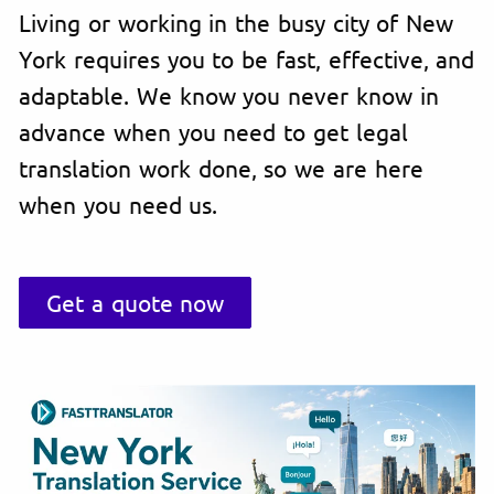
Living or working in the busy city of New
York requires you to be fast, effective, and
adaptable. We know you never know in
advance when you need to get legal
translation work done, so we are here
when you need us.
Get a quote now