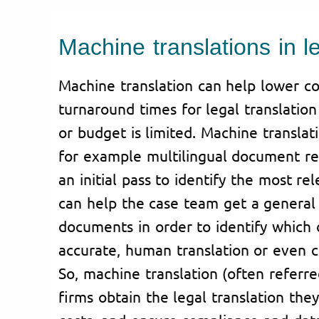
Machine translations in l
Machine translation can help lower co
turnaround times for legal translatio
or budget is limited. Machine translat
for example multilingual document rev
an initial pass to identify the most re
can help the case team get a general 
documents in order to identify which
accurate, human translation or even ce
So, machine translation (often referr
firms obtain the legal translation the