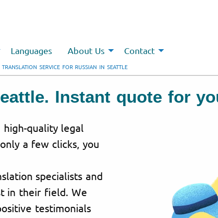
Languages
About Us
Contact
 TRANSLATION SERVICE FOR RUSSIAN IN SEATTLE
eattle. Instant quote for y
 high-quality legal
 only a few clicks, you
lation specialists and
t in their field. We
ositive testimonials