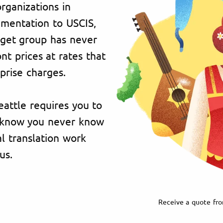
organizations in
umentation to USCIS,
rget group has never
t prices at rates that
prise charges.
eattle requires you to
e know you never know
l translation work
us.
Receive a quote fro