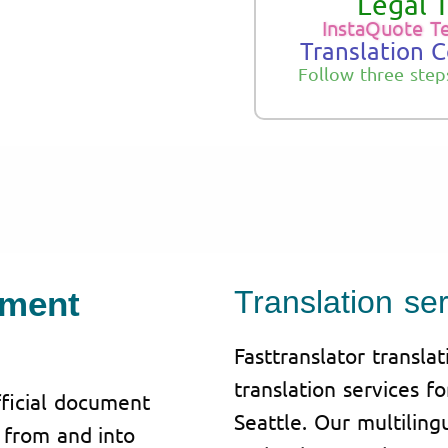
Legal T
InstaQuote T
Translation 
Follow three step
ument
Translation ser
Fasttranslator transla
translation services f
fficial document
Seattle. Our multilin
g from and into