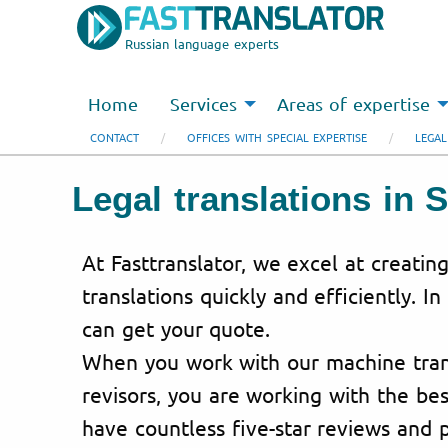
Russian language experts
Home
Services
Areas of expertise
CONTACT
OFFICES WITH SPECIAL EXPERTISE
LEGAL
Legal translations in S
At Fasttranslator, we excel at creating
translations quickly and efficiently. In
can get your quote.
When you work with our machine trans
revisors, you are working with the bes
have countless five-star reviews and p