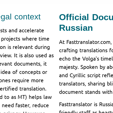
egal context
Official Doc
Russian
sts and accelerate
n projects where time
At Fasttranslator.com,
ion is relevant during
crafting translations 
iew. It is also used as
echo the Volga's tim
levant documents, it
majesty. Spoken by abo
idea of concepts or
and Cyrillic script ref
 ones require more
translators, sharing bl
rtified translation.
document stands with 
ed to as MT) helps law
Fasttranslator is Russi
y need faster, reduce
friendly staff as hear