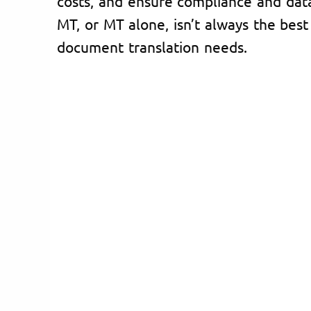
costs, and ensure compliance and dat
MT, or MT alone, isn’t always the best 
document translation needs.