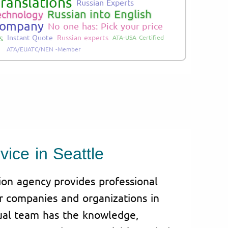
ranslations
Russian Experts
Russian into English
echnology
Company
No one has: Pick your price
s
Instant Quote
Russian experts
ATA-USA Certified
ATA/EUATC/NEN -Member
vice in Seattle
tion agency provides professional
or companies and organizations in
gual team has the knowledge,