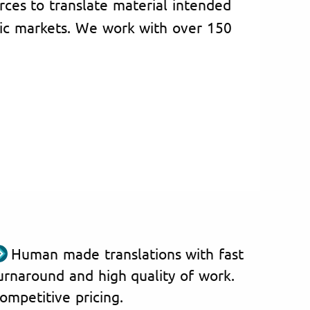
rces to translate material intended
ic markets. We work with over 150
Human made translations with fast
urnaround and high quality of work.
ompetitive pricing.