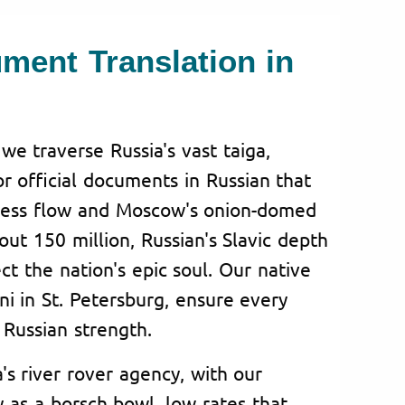
ument Translation in
 we traverse Russia's vast taiga,
for official documents in Russian that
eless flow and Moscow's onion-domed
ut 150 million, Russian's Slavic depth
lect the nation's epic soul. Our native
ini in St. Petersburg, ensure every
Russian strength.
a's river rover agency, with our
ty as a borsch bowl, low rates that