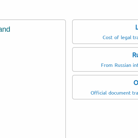
and
Cost of legal tr
R
From Russian int
O
Official document tra