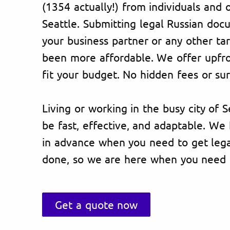
(1354 actually!) from individuals and 
Seattle. Submitting legal Russian doc
your business partner or any other ta
been more affordable. We offer upfron
fit your budget. No hidden fees or sur
Living or working in the busy city of S
be fast, effective, and adaptable. W
in advance when you need to get lega
done, so we are here when you need 
Get a quote now