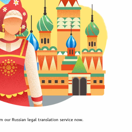
m our Russian legal translation service now.