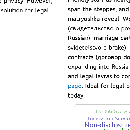
a privacy. However,
span the steppes, and
solution for legal
matryoshka reveal. We 
(свидетельство о рож
Russian), marriage ce
svidetelstvo o brake)
contracts (договор do
expanding into Russia
and legal lavras to co
page
. Ideal for legal
today!
High Data Security
Translation Servic
Non-disclosure