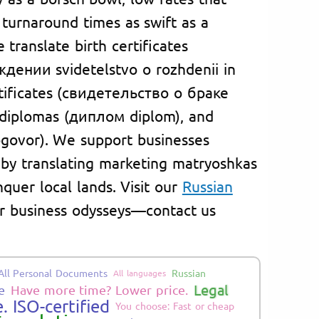
 turnaround times as swift as a
translate birth certificates
дении svidetelstvo o rozhdenii in
rtificates (свидетельство о браке
, diplomas (диплом diplom), and
govor). We support businesses
 by translating marketing matryoshkas
nquer local lands. Visit our
Russian
 or business odysseys—contact us
All Personal Documents
Russian
All languages
Legal
e
Have more time? Lower price.
. ISO-certified
You choose: Fast or cheap