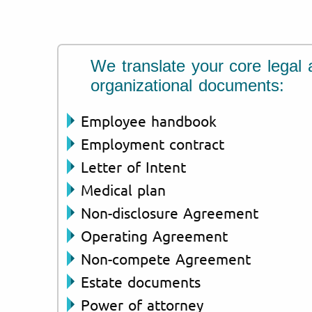
We translate your core legal 
organizational documents:
Employee handbook
Employment contract
Letter of Intent
Medical plan
Non-disclosure Agreement
Operating Agreement
Non-compete Agreement
Estate documents
Power of attorney