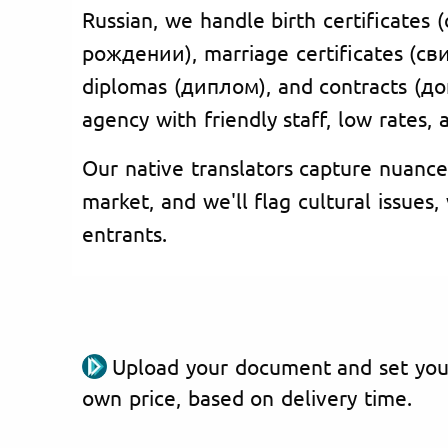
Russian, we handle birth certificates
рождении), marriage certificates (с
diplomas (диплом), and contracts (до
agency with friendly staff, low rates,
Our native translators capture nuance
market, and we'll flag cultural issues
entrants.
Upload your document and set you
own price, based on delivery time.