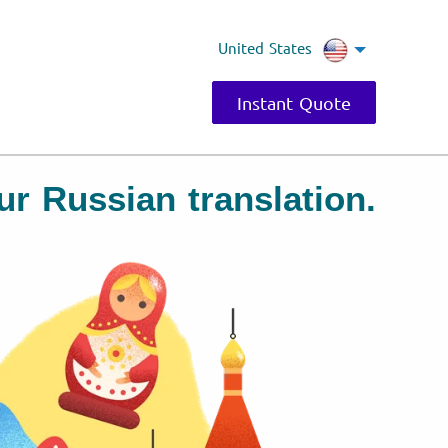
United States
Instant Quote
our Russian translation.