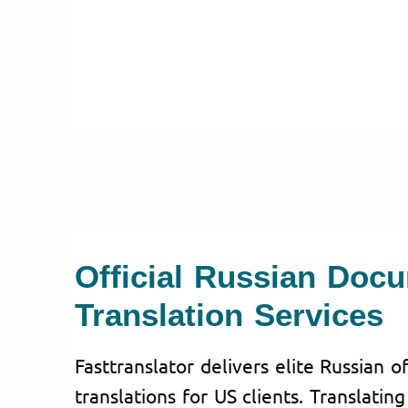
Official Russian Doc
Translation Services
Fasttranslator delivers elite Russian o
translations for US clients. Translatin