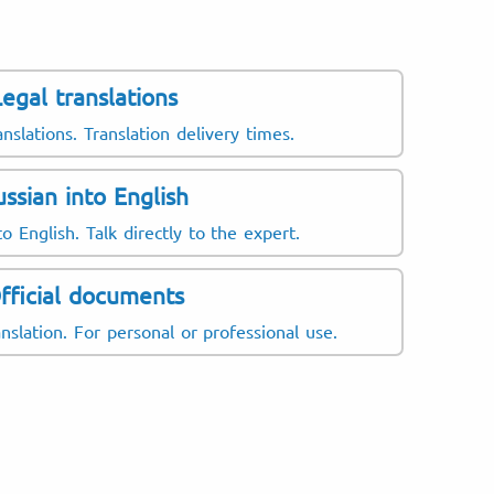
Legal translations
anslations. Translation delivery times.
ussian into English
o English. Talk directly to the expert.
fficial documents
nslation. For personal or professional use.