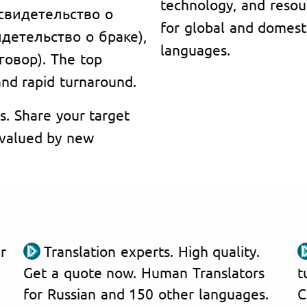
technology, and resou
 (свидетельство о
for global and domest
видетельство о браке),
languages.
говор). The top
 and rapid turnaround.
s. Share your target
, valued by new
r
Translation experts. High quality.
Get a quote now. Human Translators
t
for Russian and 150 other languages.
C