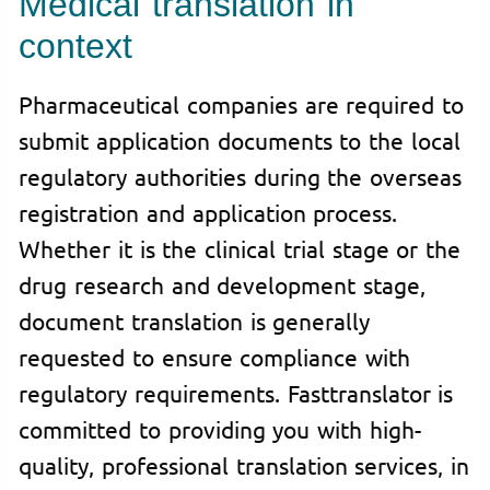
Medical translation in
context
Pharmaceutical companies are required to
submit application documents to the local
regulatory authorities during the overseas
registration and application process.
Whether it is the clinical trial stage or the
drug research and development stage,
document translation is generally
requested to ensure compliance with
regulatory requirements. Fasttranslator is
committed to providing you with high-
quality, professional translation services, in