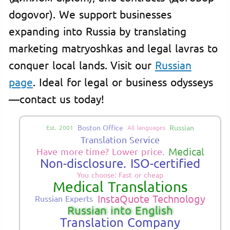
dogovor). We support businesses
expanding into Russia by translating
marketing matryoshkas and legal lavras to
conquer local lands. Visit our
Russian
page
. Ideal for legal or business odysseys
—contact us today!
Boston Office
Russian
Est. 2001
All languages
Translation Service
Medical
Have more time? Lower price.
Non-disclosure. ISO-certified
You choose: Fast or cheap
Medical Translations
InstaQuote Technology
Russian Experts
Russian into English
Translation Company