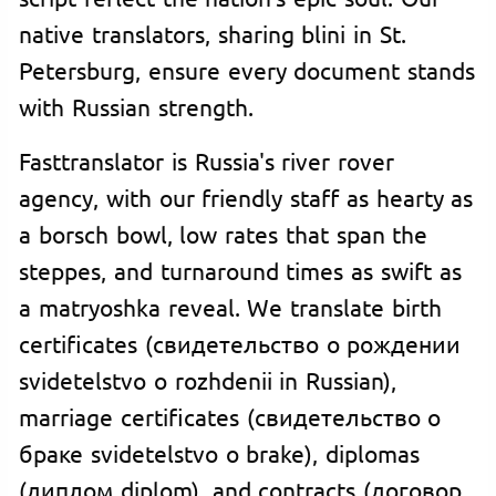
native translators, sharing blini in St.
Petersburg, ensure every document stands
with Russian strength.
Fasttranslator is Russia's river rover
agency, with our friendly staff as hearty as
a borsch bowl, low rates that span the
steppes, and turnaround times as swift as
a matryoshka reveal. We translate birth
certificates (свидетельство о рождении
svidetelstvo o rozhdenii in Russian),
marriage certificates (свидетельство о
браке svidetelstvo o brake), diplomas
(диплом diplom), and contracts (договор