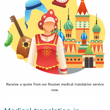
Receive a quote from our Russian medical translation service
now.