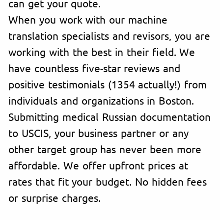
can get your quote.
When you work with our machine
translation specialists and revisors, you are
working with the best in their field. We
have countless five-star reviews and
positive testimonials (1354 actually!) from
individuals and organizations in Boston.
Submitting medical Russian documentation
to USCIS, your business partner or any
other target group has never been more
affordable. We offer upfront prices at
rates that fit your budget. No hidden fees
or surprise charges.