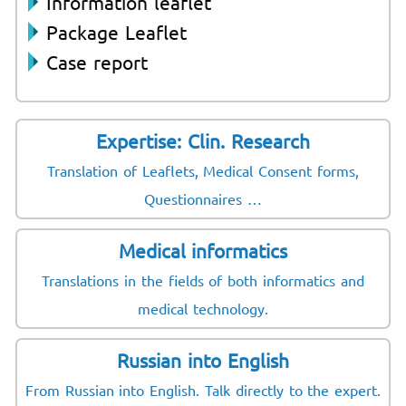
Information leaflet
Package Leaflet
Case report
Expertise: Clin. Research
Translation of Leaflets, Medical Consent forms,
Questionnaires …
Medical informatics
Translations in the fields of both informatics and
medical technology.
Russian into English
From Russian into English. Talk directly to the expert.