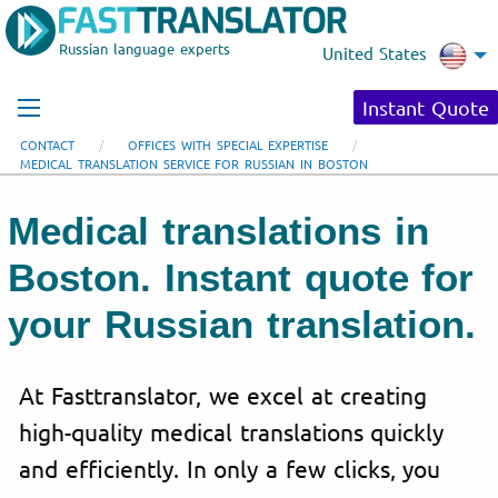
Russian language experts
United States
Instant Quote
CONTACT
OFFICES WITH SPECIAL EXPERTISE
MEDICAL TRANSLATION SERVICE FOR RUSSIAN IN BOSTON
Medical translations in
Boston. Instant quote for
your Russian translation.
At Fasttranslator, we excel at creating
high-quality medical translations quickly
and efficiently. In only a few clicks, you