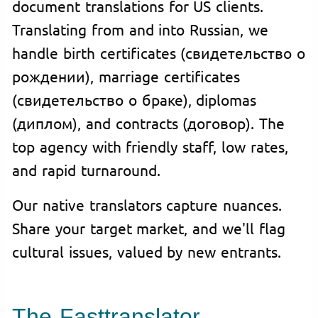
document translations for US clients.
Translating from and into Russian, we
handle birth certificates (свидетельство о
рождении), marriage certificates
(свидетельство о браке), diplomas
(диплом), and contracts (договор). The
top agency with friendly staff, low rates,
and rapid turnaround.
Our native translators capture nuances.
Share your target market, and we'll flag
cultural issues, valued by new entrants.
The Fasttranslator