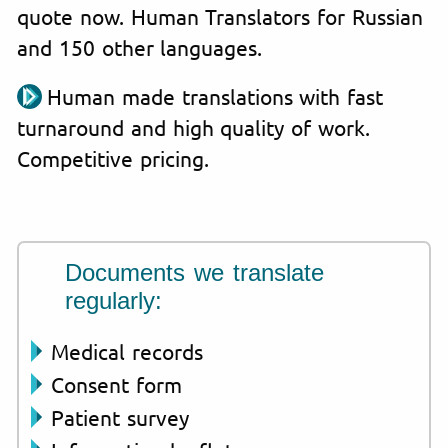
quote now. Human Translators for Russian
and 150 other languages.
Human made translations with fast
turnaround and high quality of work.
Competitive pricing.
Documents we translate
regularly:
Medical records
Consent form
Patient survey