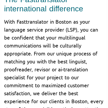
international difference
With Fasttranslator in Boston as your
language service provider (LSP), you can
be confident that your multilingual
communications will be culturally
appropriate. From our unique process of
matching you with the best linguist,
proofreader, revisor or ai-translation
specialist for your project to our
commitment to maximized customer
satisfaction, we deliver the best
experience for our clients in Boston, every