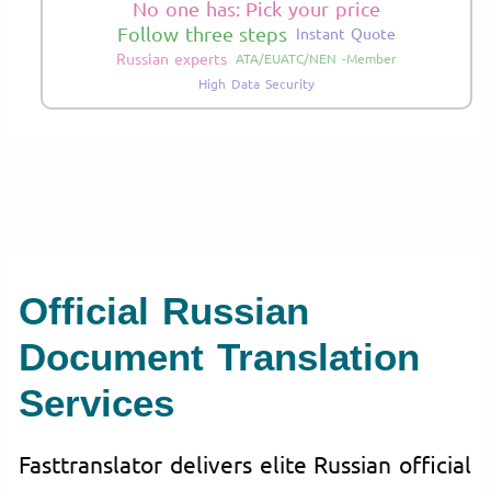
No one has: Pick your price
Follow three steps
Instant Quote
Russian experts
ATA/EUATC/NEN -Member
High Data Security
Official Russian
Document Translation
Services
Fasttranslator delivers elite Russian official