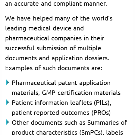
an accurate and compliant manner.
We have helped many of the world’s
leading medical device and
pharmaceutical companies in their
successful submission of multiple
documents and application dossiers.
Examples of such documents are:
Pharmaceutical patent application
materials, GMP certification materials
Patient information leaflets (PILs),
patient-reported outcomes (PROs)
Other documents such as Summaries of
product characteristics (SmPCs), labels