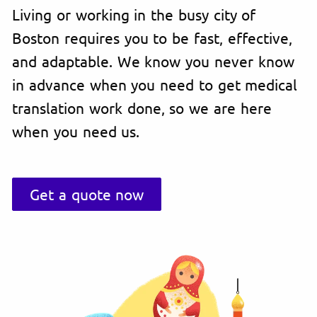
Living or working in the busy city of
Boston requires you to be fast, effective,
and adaptable. We know you never know
in advance when you need to get medical
translation work done, so we are here
when you need us.
Get a quote now