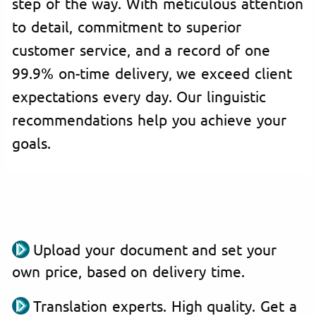
step of the way. With meticulous attention
to detail, commitment to superior
customer service, and a record of one
99.9% on-time delivery, we exceed client
expectations every day. Our linguistic
recommendations help you achieve your
goals.
Upload your document and set your
own price, based on delivery time.
Translation experts. High quality. Get a