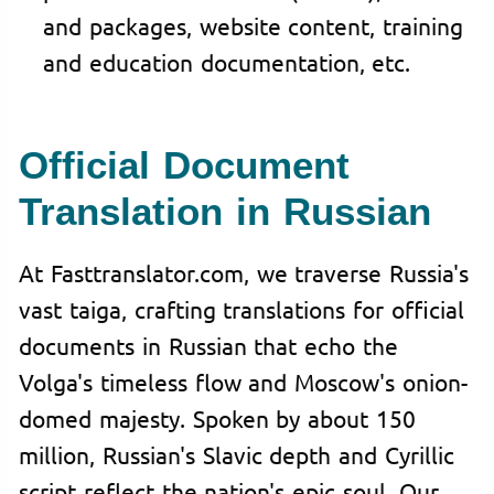
and packages, website content, training
and education documentation, etc.
Official Document
Translation in Russian
At Fasttranslator.com, we traverse Russia's
vast taiga, crafting translations for official
documents in Russian that echo the
Volga's timeless flow and Moscow's onion-
domed majesty. Spoken by about 150
million, Russian's Slavic depth and Cyrillic
script reflect the nation's epic soul. Our